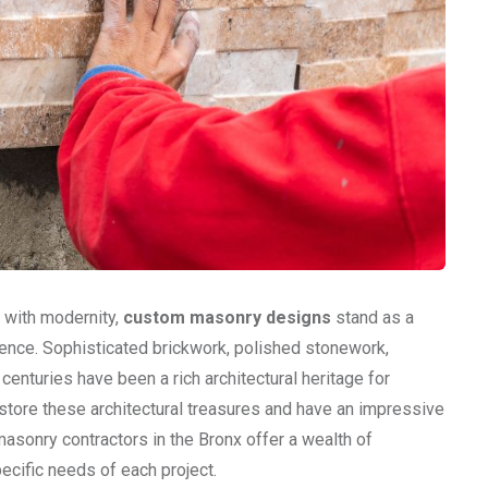
s with modernity,
custom masonry designs
stand as a
ence. Sophisticated brickwork, polished stonework,
enturies have been a rich architectural heritage for
store these architectural treasures and have an impressive
 masonry contractors in the Bronx offer a wealth of
ecific needs of each project.