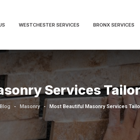
US
WESTCHESTER SERVICES
BRONX SERVICES
asonry Services Tailo
 Blog
-
Masonry
-
Most Beautiful Masonry Services Tailo