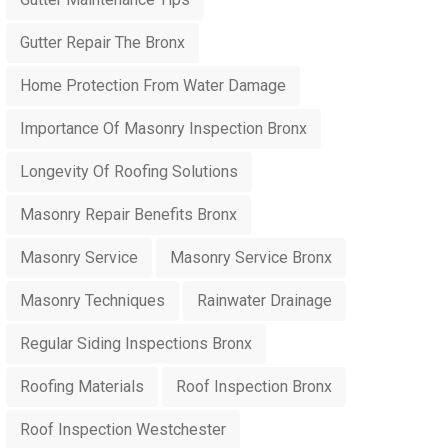
Gutter Repair The Bronx
Home Protection From Water Damage
Importance Of Masonry Inspection Bronx
Longevity Of Roofing Solutions
Masonry Repair Benefits Bronx
Masonry Service
Masonry Service Bronx
Masonry Techniques
Rainwater Drainage
Regular Siding Inspections Bronx
Roofing Materials
Roof Inspection Bronx
Roof Inspection Westchester