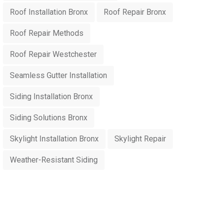
Roof Installation Bronx
Roof Repair Bronx
Roof Repair Methods
Roof Repair Westchester
Seamless Gutter Installation
Siding Installation Bronx
Siding Solutions Bronx
Skylight Installation Bronx
Skylight Repair
Weather-Resistant Siding