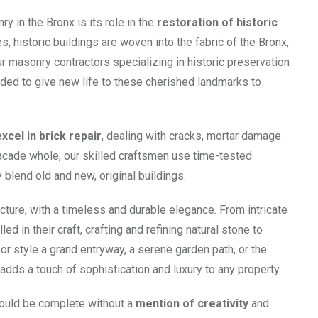
 in the Bronx is its role in the
restoration of historic
, historic buildings are woven into the fabric of the Bronx,
ur masonry contractors specializing in historic preservation
ed to give new life to these cherished landmarks to
excel in brick repair
, dealing with cracks, mortar damage
 facade whole, our skilled craftsmen use time-tested
blend old and new, original buildings.
cture, with a timeless and durable elegance. From intricate
d in their craft, crafting and refining natural stone to
 or style a grand entryway, a serene garden path, or the
ds a touch of sophistication and luxury to any property.
would be complete without a
mention of creativity
and