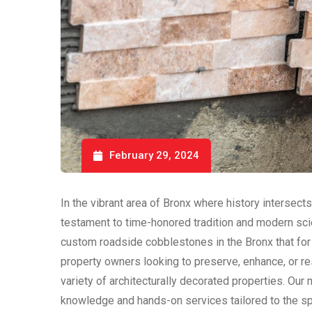
February 29, 2024
In the vibrant area of Bronx where history intersect
testament to time-honored tradition and modern sci
custom roadside cobblestones in the Bronx that for c
property owners looking to preserve, enhance, or re
variety of architecturally decorated properties. Our
knowledge and hands-on services tailored to the sp