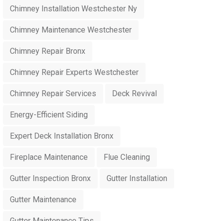
Chimney Installation Westchester Ny
Chimney Maintenance Westchester
Chimney Repair Bronx
Chimney Repair Experts Westchester
Chimney Repair Services
Deck Revival
Energy-Efficient Siding
Expert Deck Installation Bronx
Fireplace Maintenance
Flue Cleaning
Gutter Inspection Bronx
Gutter Installation
Gutter Maintenance
Gutter Maintenance Tips