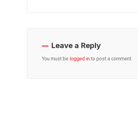
Leave a Reply
You must be
logged in
to post a comment.