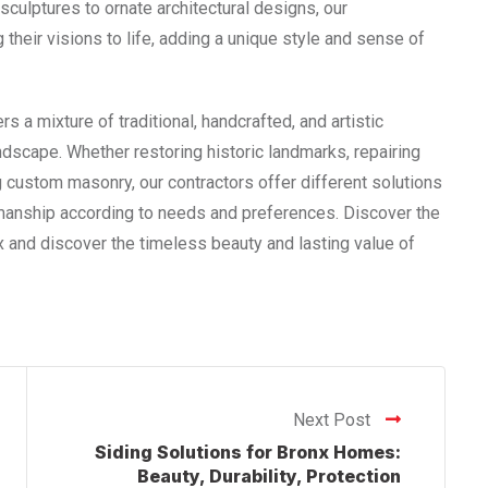
ulptures to ornate architectural designs, our
 their visions to life, adding a unique style and sense of
rs a mixture of traditional, handcrafted, and artistic
andscape. Whether restoring historic landmarks, repairing
 custom masonry, our contractors offer different solutions
smanship according to needs and preferences. Discover the
 and discover the timeless beauty and lasting value of
Next Post
Siding Solutions for Bronx Homes:
Beauty, Durability, Protection