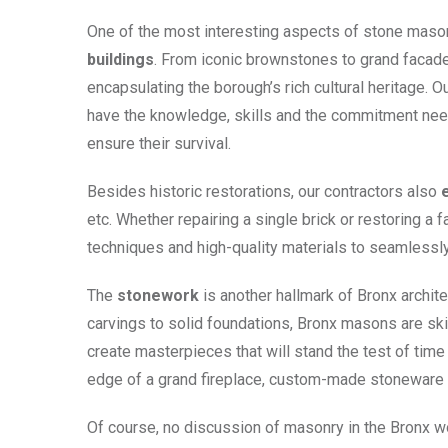
One of the most interesting aspects of stone masonry
buildings
. From iconic brownstones to grand facades
encapsulating the borough’s rich cultural heritage. O
have the knowledge, skills and the commitment need
ensure their survival.
Besides historic restorations, our contractors also
etc. Whether repairing a single brick or restoring a
techniques and high-quality materials to seamlessly 
The
stonework
is another hallmark of Bronx archite
carvings to solid foundations, Bronx masons are skille
create masterpieces that will stand the test of time
edge of a grand fireplace, custom-made stoneware ad
Of course, no discussion of masonry in the Bronx 