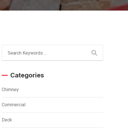
Categories
Chimney
Commercial
Deck