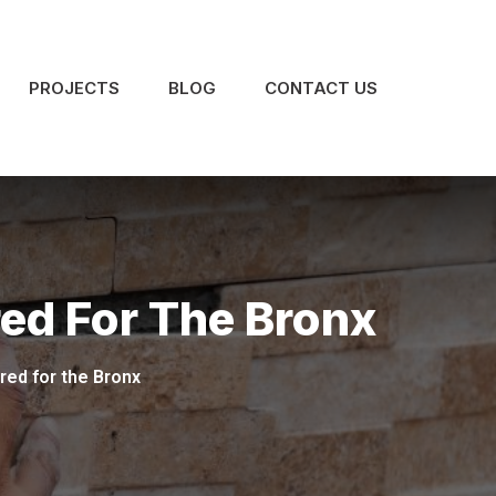
PROJECTS
BLOG
CONTACT US
red For The Bronx
red for the Bronx