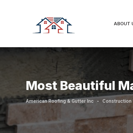
Skip
to
content
ABOUT 
Most Beautiful M
American Roofing & Gutter Inc
-
Construction