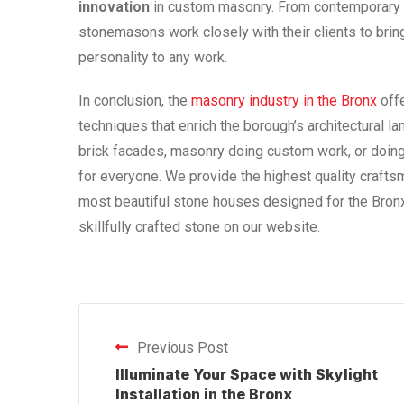
innovation
in custom masonry. From contemporary sc
stonemasons work closely with their clients to bring
personality to any work.
In conclusion, the
masonry industry in the Bronx
offe
techniques that enrich the borough’s architectural l
brick facades, masonry doing custom work, or doing
for everyone. We provide the highest quality craft
most beautiful stone houses designed for the Bronx
skillfully crafted stone on our website.
Previous Post
Illuminate Your Space with Skylight
Installation in the Bronx