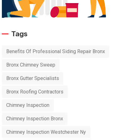
Tags
Benefits Of Professional Siding Repair Bronx
Bronx Chimney Sweep
Bronx Gutter Specialists
Bronx Roofing Contractors
Chimney Inspection
Chimney Inspection Bronx
Chimney Inspection Westchester Ny