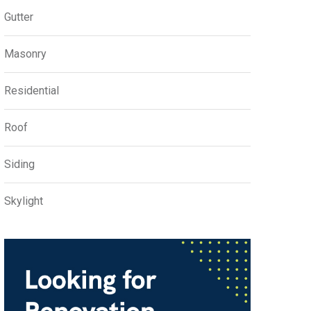
Gutter
Masonry
Residential
Roof
Siding
Skylight