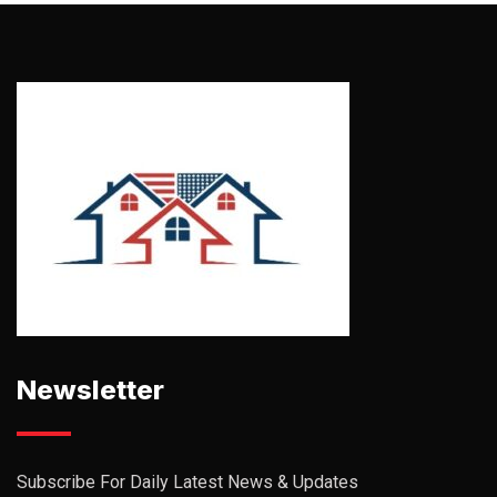
Newsletter
Subscribe For Daily Latest News & Updates