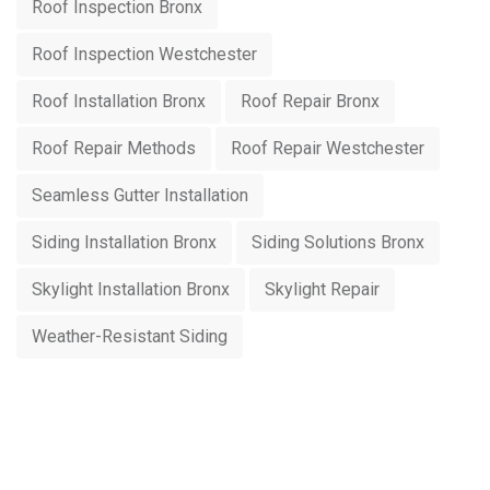
Roof Inspection Bronx
Roof Inspection Westchester
Roof Installation Bronx
Roof Repair Bronx
Roof Repair Methods
Roof Repair Westchester
Seamless Gutter Installation
Siding Installation Bronx
Siding Solutions Bronx
Skylight Installation Bronx
Skylight Repair
Weather-Resistant Siding