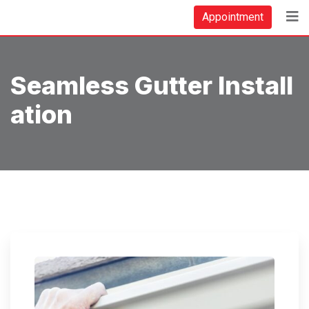
Skip
Appointment
to
content
Seamless Gutter Install
Ation