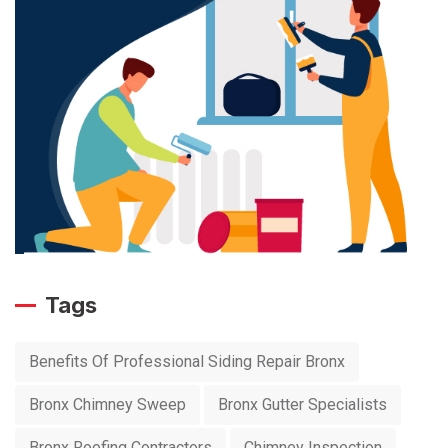
Tags
Benefits Of Professional Siding Repair Bronx
Bronx Chimney Sweep
Bronx Gutter Specialists
Bronx Roofing Contractors
Chimney Inspection