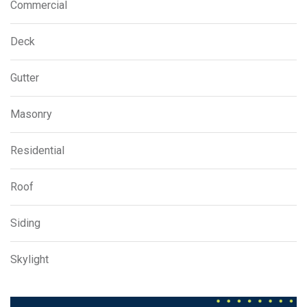
Commercial
Deck
Gutter
Masonry
Residential
Roof
Siding
Skylight