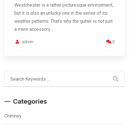
Westchester is a rather picturesque environment,
but it is also an unlucky one in the sense of its
weather patterns. That’s why the gutter is not just
a mere accessory…
admin
0
Categories
Chimney