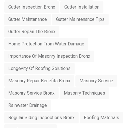
Gutter Inspection Bronx
Gutter Installation
Gutter Maintenance
Gutter Maintenance Tips
Gutter Repair The Bronx
Home Protection From Water Damage
Importance Of Masonry Inspection Bronx
Longevity Of Roofing Solutions
Masonry Repair Benefits Bronx
Masonry Service
Masonry Service Bronx
Masonry Techniques
Rainwater Drainage
Regular Siding Inspections Bronx
Roofing Materials