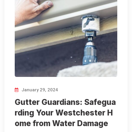
January 29, 2024
Gutter Guardians: Safegua
rding Your Westchester H
ome from Water Damage