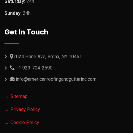
Saturday:
24h
Sunday:
24h
Get In Touch
2024 Hone Ave, Bronx, NY 10461
+1 929-704-2590
info@americanroofingandgutterinc.com
→ Sitemap
→ Privacy Policy
→ Cookie Policy