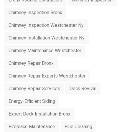
Chimney Inspection Bronx
Chimney Inspection Westchester Ny
Chimney Installation Westchester Ny
Chimney Maintenance Westchester
Chimney Repair Bronx
Chimney Repair Experts Westchester
Chimney Repair Services
Deck Revival
Energy-Efficient Siding
Expert Deck Installation Bronx
Fireplace Maintenance
Flue Cleaning