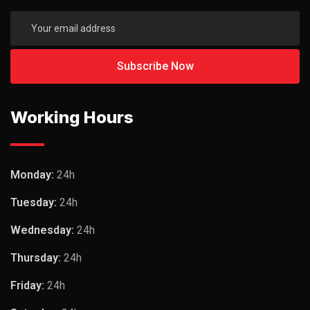
Working Hours
Monday:
24h
Tuesday:
24h
Wednesday:
24h
Thursday:
24h
Friday:
24h