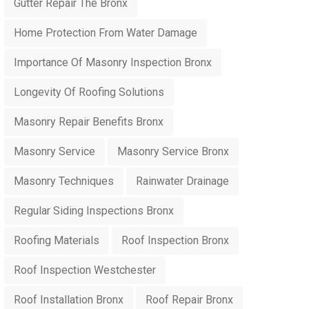
Gutter Repair The Bronx
Home Protection From Water Damage
Importance Of Masonry Inspection Bronx
Longevity Of Roofing Solutions
Masonry Repair Benefits Bronx
Masonry Service
Masonry Service Bronx
Masonry Techniques
Rainwater Drainage
Regular Siding Inspections Bronx
Roofing Materials
Roof Inspection Bronx
Roof Inspection Westchester
Roof Installation Bronx
Roof Repair Bronx