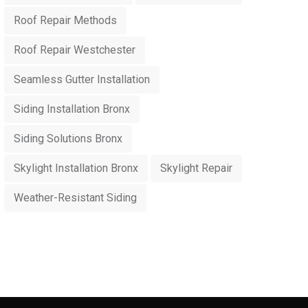
Roof Repair Methods
Roof Repair Westchester
Seamless Gutter Installation
Siding Installation Bronx
Siding Solutions Bronx
Skylight Installation Bronx
Skylight Repair
Weather-Resistant Siding