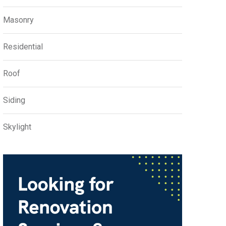
Masonry
Residential
Roof
Siding
Skylight