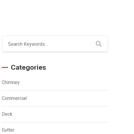
Categories
Chimney
Commercial
Deck
Gutter