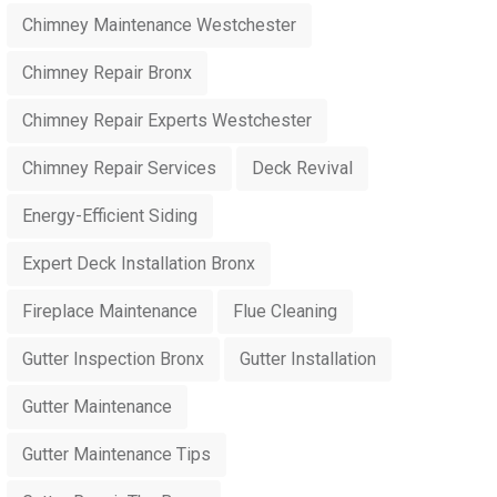
Chimney Maintenance Westchester
Chimney Repair Bronx
Chimney Repair Experts Westchester
Chimney Repair Services
Deck Revival
Energy-Efficient Siding
Expert Deck Installation Bronx
Fireplace Maintenance
Flue Cleaning
Gutter Inspection Bronx
Gutter Installation
Gutter Maintenance
Gutter Maintenance Tips