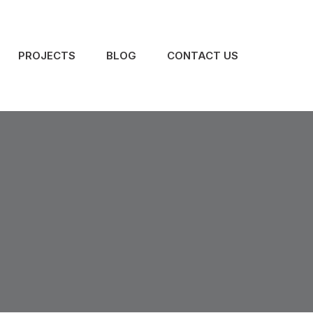
PROJECTS
BLOG
CONTACT US