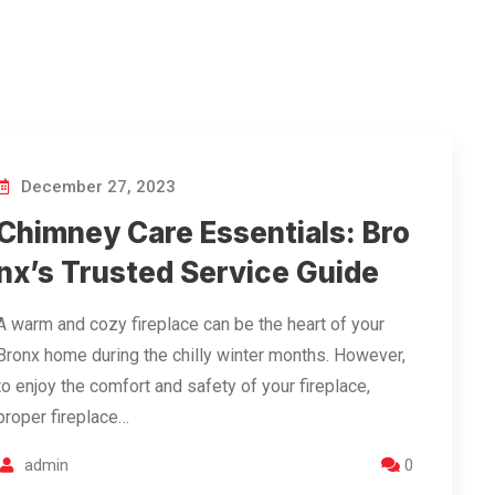
December 27, 2023
Chimney Care Essentials: Bro
nx’s Trusted Service Guide
A warm and cozy fireplace can be the heart of your
Bronx home during the chilly winter months. However,
to enjoy the comfort and safety of your fireplace,
proper fireplace…
admin
0