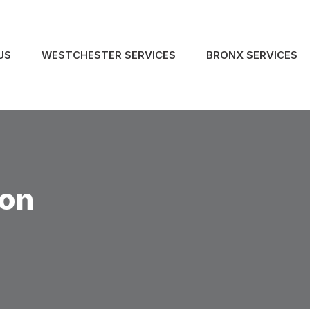
US
WESTCHESTER SERVICES
BRONX SERVICES
ion