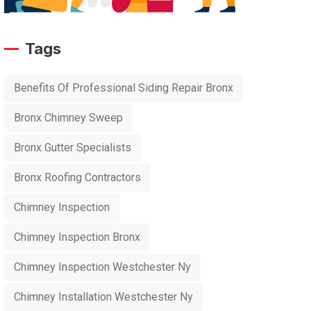
Tags
Benefits Of Professional Siding Repair Bronx
Bronx Chimney Sweep
Bronx Gutter Specialists
Bronx Roofing Contractors
Chimney Inspection
Chimney Inspection Bronx
Chimney Inspection Westchester Ny
Chimney Installation Westchester Ny