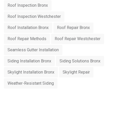
Roof Inspection Bronx
Roof Inspection Westchester
Roof Installation Bronx
Roof Repair Bronx
Roof Repair Methods
Roof Repair Westchester
Seamless Gutter Installation
Siding Installation Bronx
Siding Solutions Bronx
Skylight Installation Bronx
Skylight Repair
Weather-Resistant Siding