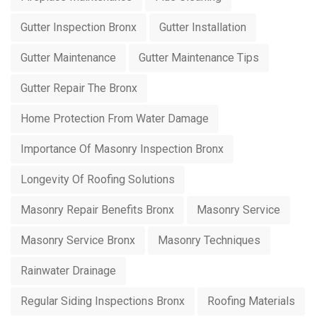
Gutter Inspection Bronx
Gutter Installation
Gutter Maintenance
Gutter Maintenance Tips
Gutter Repair The Bronx
Home Protection From Water Damage
Importance Of Masonry Inspection Bronx
Longevity Of Roofing Solutions
Masonry Repair Benefits Bronx
Masonry Service
Masonry Service Bronx
Masonry Techniques
Rainwater Drainage
Regular Siding Inspections Bronx
Roofing Materials