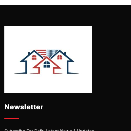
Newsletter