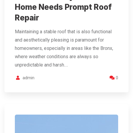
Home Needs Prompt Roof
Repair
Maintaining a stable roof that is also functional
and aesthetically pleasing is paramount for
homeowners, especially in areas like the Bronx,
where weather conditions are always so
unpredictable and harsh.…
admin
0