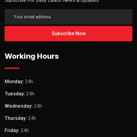
Subscribe For Daily Latest News & Updates
Working Hours
Monday:
24h
Tuesday:
24h
Wednesday:
24h
Thursday:
24h
Friday:
24h