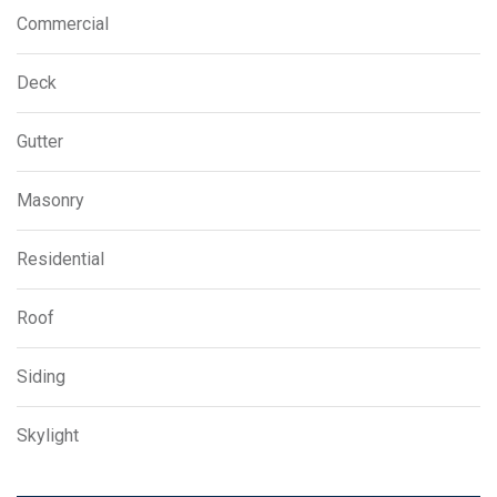
Commercial
Deck
Gutter
Masonry
Residential
Roof
Siding
Skylight