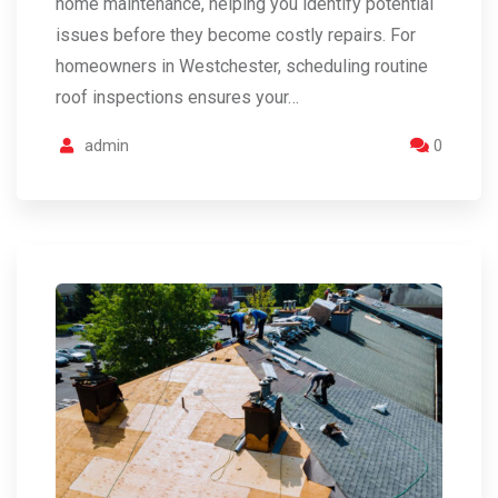
home maintenance, helping you identify potential
issues before they become costly repairs. For
homeowners in Westchester, scheduling routine
roof inspections ensures your…
admin
0