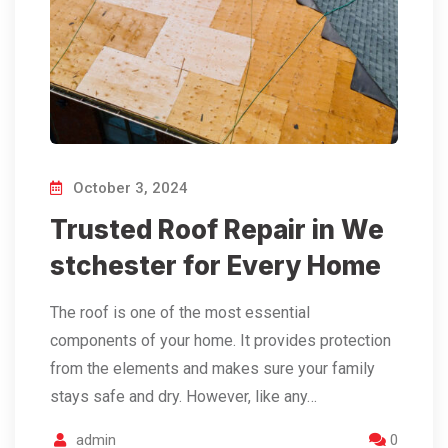
October 3, 2024
Trusted Roof Repair in We
stchester for Every Home
The roof is one of the most essential
components of your home. It provides protection
from the elements and makes sure your family
stays safe and dry. However, like any…
admin
0