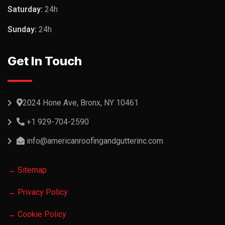
Saturday:
24h
Sunday:
24h
Get In Touch
2024 Hone Ave, Bronx, NY 10461
+1 929-704-2590
info@americanroofingandgutterinc.com
→ Sitemap
→ Privacy Policy
→ Cookie Policy