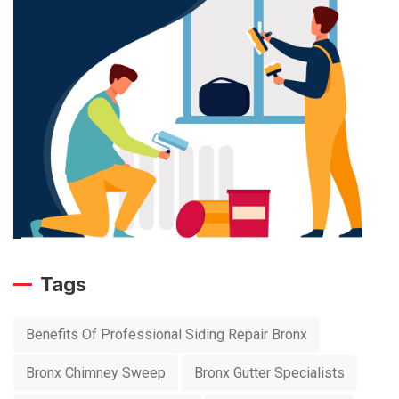
Tags
Benefits Of Professional Siding Repair Bronx
Bronx Chimney Sweep
Bronx Gutter Specialists