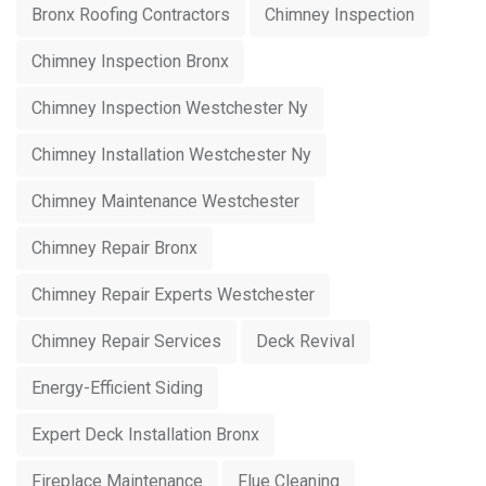
Bronx Roofing Contractors
Chimney Inspection
Chimney Inspection Bronx
Chimney Inspection Westchester Ny
Chimney Installation Westchester Ny
Chimney Maintenance Westchester
Chimney Repair Bronx
Chimney Repair Experts Westchester
Chimney Repair Services
Deck Revival
Energy-Efficient Siding
Expert Deck Installation Bronx
Fireplace Maintenance
Flue Cleaning