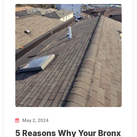
May 2, 2024
5 Reasons Why Your Bronx