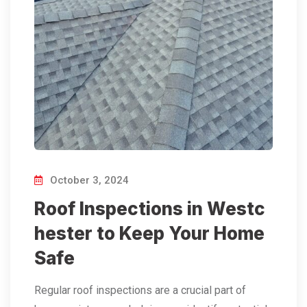
October 3, 2024
Roof Inspections in Westc
hester to Keep Your Home
Safe
Regular roof inspections are a crucial part of