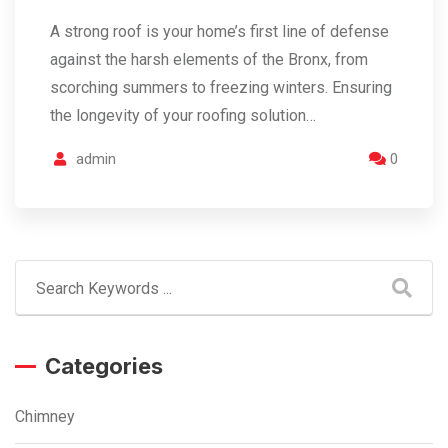
A strong roof is your home’s first line of defense
against the harsh elements of the Bronx, from
scorching summers to freezing winters. Ensuring
the longevity of your roofing solution…
admin
0
Categories
Chimney