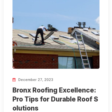
December 27, 2023
Bronx Roofing Excellence:
Pro Tips for Durable Roof S
olutions