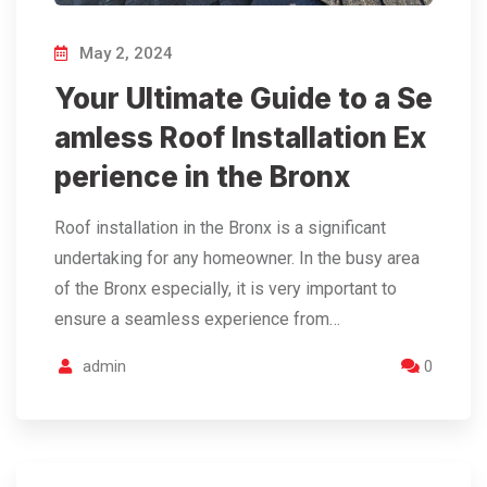
May 2, 2024
Your Ultimate Guide to a Se
amless Roof Installation Ex
perience in the Bronx
Roof installation in the Bronx is a significant
undertaking for any homeowner. In the busy area
of the Bronx especially, it is very important to
ensure a seamless experience from…
admin
0