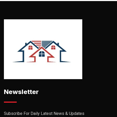
Newsletter
Subscribe For Daily Latest News & Updates