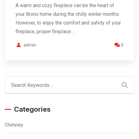
A warm and cozy fireplace can be the heart of
your Bronx home during the chilly winter months.
However, to enjoy the comfort and safety of your
fireplace, proper fireplace…
admin
0
Categories
Chimney