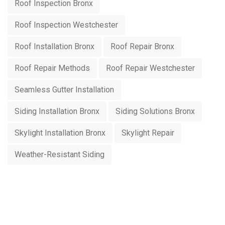
Roof Inspection Bronx
Roof Inspection Westchester
Roof Installation Bronx
Roof Repair Bronx
Roof Repair Methods
Roof Repair Westchester
Seamless Gutter Installation
Siding Installation Bronx
Siding Solutions Bronx
Skylight Installation Bronx
Skylight Repair
Weather-Resistant Siding