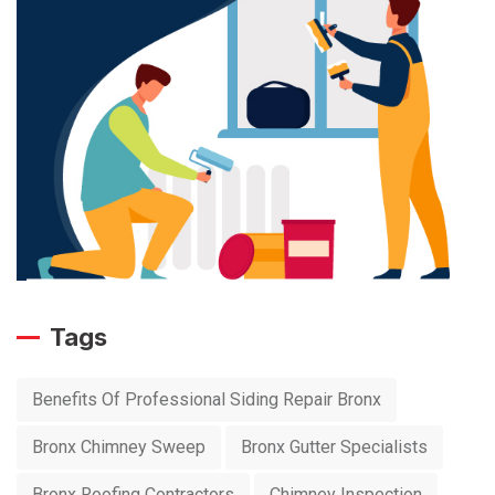
Tags
Benefits Of Professional Siding Repair Bronx
Bronx Chimney Sweep
Bronx Gutter Specialists
Bronx Roofing Contractors
Chimney Inspection