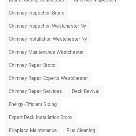
Chimney Inspection Bronx
Chimney Inspection Westchester Ny
Chimney Installation Westchester Ny
Chimney Maintenance Westchester
Chimney Repair Bronx
Chimney Repair Experts Westchester
Chimney Repair Services
Deck Revival
Energy-Efficient Siding
Expert Deck Installation Bronx
Fireplace Maintenance
Flue Cleaning