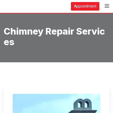
Skip
Appointment
to
content
Chimney Repair Servic
Es