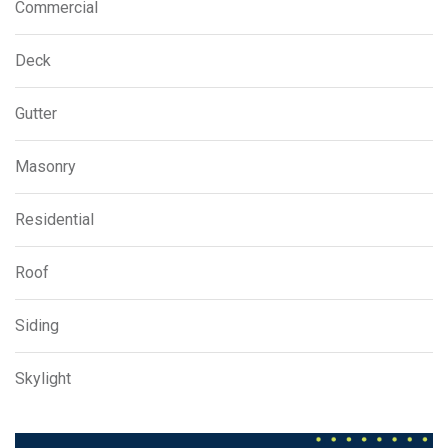
Commercial
Deck
Gutter
Masonry
Residential
Roof
Siding
Skylight