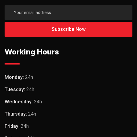
Working Hours
Monday:
24h
Tuesday:
24h
Wednesday:
24h
Thursday:
24h
Friday:
24h