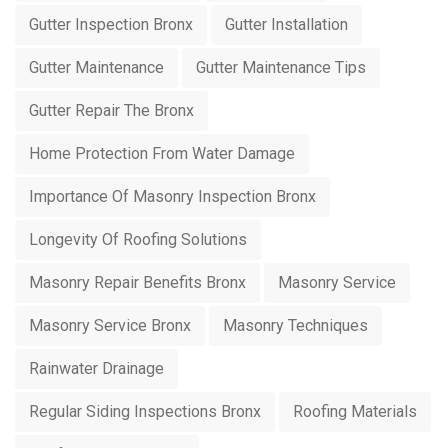
Gutter Inspection Bronx
Gutter Installation
Gutter Maintenance
Gutter Maintenance Tips
Gutter Repair The Bronx
Home Protection From Water Damage
Importance Of Masonry Inspection Bronx
Longevity Of Roofing Solutions
Masonry Repair Benefits Bronx
Masonry Service
Masonry Service Bronx
Masonry Techniques
Rainwater Drainage
Regular Siding Inspections Bronx
Roofing Materials