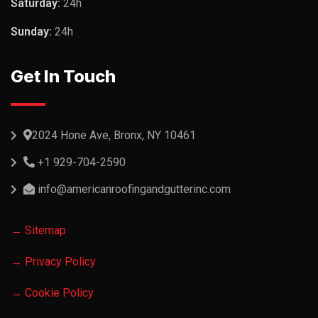
Saturday:
24h
Sunday:
24h
Get In Touch
2024 Hone Ave, Bronx, NY 10461
+1 929-704-2590
info@americanroofingandgutterinc.com
→ Sitemap
→ Privacy Policy
→ Cookie Policy