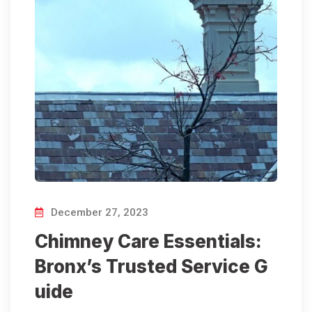
December 27, 2023
Chimney Care Essentials:
Bronx’s Trusted Service G
uide