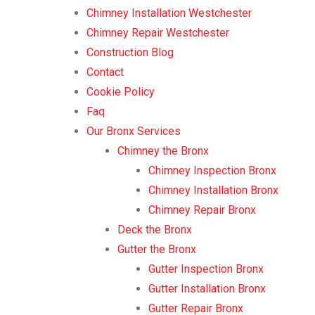
Chimney Installation Westchester
Chimney Repair Westchester
Construction Blog
Contact
Cookie Policy
Faq
Our Bronx Services
Chimney the Bronx
Chimney Inspection Bronx
Chimney Installation Bronx
Chimney Repair Bronx
Deck the Bronx
Gutter the Bronx
Gutter Inspection Bronx
Gutter Installation Bronx
Gutter Repair Bronx