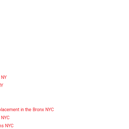
x NY
NY
eplacement in the Bronx NYC
x NYC
ens NYC