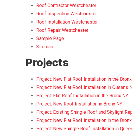
Roof Contractor Westchester
Roof Inspection Westchester
Roof Installation Westchester
Roof Repair Westchester
Sample Page
Sitemap
Projects
Project: New Flat Roof Installation in the Bron
Project: New Flat Roof Installation in Queens 
Project: Flat Roof Installation in the Bronx NY
Project: New Roof Installation in Bronx NY
Project: Existing Shingle Roof and Skylight R
Project: New Flat Roof Installation in the Bron
Project: New Shingle Roof Installation in Que