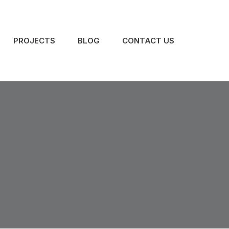
PROJECTS
BLOG
CONTACT US