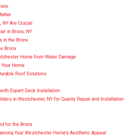
ronx
Matter
, NY Are Crucial
air in Bronx, NY
s in the Bronx
he Bronx
Westchester Home from Water Damage
ng Your Home
Durable Roof Solutions
with Expert Deck Installation
lders in Westchester, NY for Quality Repair and Installation
d for the Bronx
ancing Your Westchester Home’s Aesthetic Appeal