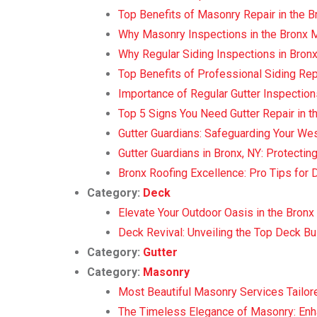
Top Benefits of Masonry Repair in the B
Why Masonry Inspections in the Bronx 
Why Regular Siding Inspections in Bronx
Top Benefits of Professional Siding Rep
Importance of Regular Gutter Inspection
Top 5 Signs You Need Gutter Repair in t
Gutter Guardians: Safeguarding Your 
Gutter Guardians in Bronx, NY: Protecti
Bronx Roofing Excellence: Pro Tips for 
Category:
Deck
Elevate Your Outdoor Oasis in the Bronx 
Deck Revival: Unveiling the Top Deck Bui
Category:
Gutter
Category:
Masonry
Most Beautiful Masonry Services Tailore
The Timeless Elegance of Masonry: Enh