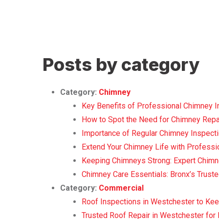
Posts by category
Category:
Chimney
Key Benefits of Professional Chimney In
How to Spot the Need for Chimney Repai
Importance of Regular Chimney Inspecti
Extend Your Chimney Life with Professio
Keeping Chimneys Strong: Expert Chimn
Chimney Care Essentials: Bronx’s Trust
Category:
Commercial
Roof Inspections in Westchester to Ke
Trusted Roof Repair in Westchester fo