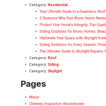
Category:
Residential
Your Ultimate Guide to a Seamless Roof 
5 Reasons Why Your Bronx Home Needs
Protect Your Home’s Integrity: Top-Qualit
Siding Solutions for Bronx Homes: Beauty
Illuminate Your Space with Skylight Insta
Siding Solutions for Every Season: Pro
The Ultimate Guide to Skylight Repairs: 
Category:
Roof
Category:
Siding
Category:
Skylight
Pages
About
Chimney Inspection Westchester