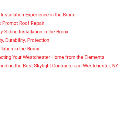
Installation Experience in the Bronx
 Prompt Roof Repair
y Siding Installation in the Bronx
, Durability, Protection
llation in the Bronx
tecting Your Westchester Home from the Elements
Finding the Best Skylight Contractors in Westchester, NY