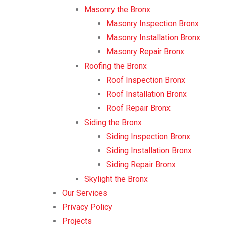
Masonry the Bronx
Masonry Inspection Bronx
Masonry Installation Bronx
Masonry Repair Bronx
Roofing the Bronx
Roof Inspection Bronx
Roof Installation Bronx
Roof Repair Bronx
Siding the Bronx
Siding Inspection Bronx
Siding Installation Bronx
Siding Repair Bronx
Skylight the Bronx
Our Services
Privacy Policy
Projects