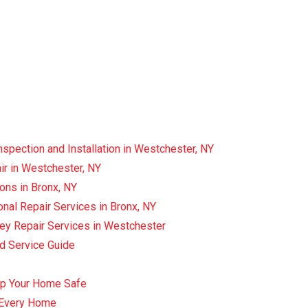
spection and Installation in Westchester, NY
r in Westchester, NY
ons in Bronx, NY
nal Repair Services in Bronx, NY
ey Repair Services in Westchester
ed Service Guide
ep Your Home Safe
r Every Home