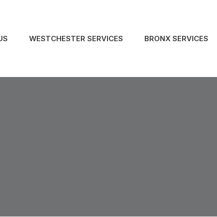
US
WESTCHESTER SERVICES
BRONX SERVICES