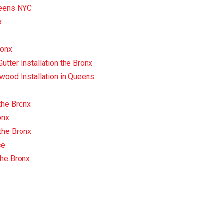
Queens NYC
x
ronx
tter Installation the Bronx
wood Installation in Queens
the Bronx
onx
 the Bronx
ce
the Bronx