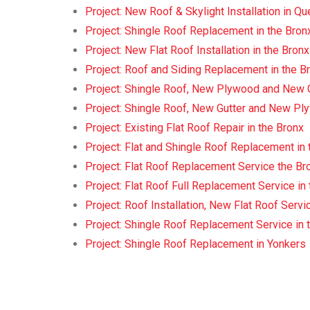
Project: New Roof & Skylight Installation in 
Project: Shingle Roof Replacement in the Bron
Project: New Flat Roof Installation in the Bronx
Project: Roof and Siding Replacement in the B
Project: Shingle Roof, New Plywood and New Gu
Project: Shingle Roof, New Gutter and New Ply
Project: Existing Flat Roof Repair in the Bronx
Project: Flat and Shingle Roof Replacement in 
Project: Flat Roof Replacement Service the Br
Project: Flat Roof Full Replacement Service in
Project: Roof Installation, New Flat Roof Servi
Project: Shingle Roof Replacement Service in 
Project: Shingle Roof Replacement in Yonkers