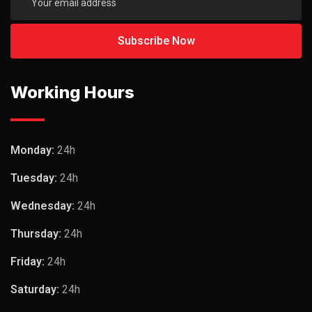
Working Hours
Monday:
24h
Tuesday:
24h
Wednesday:
24h
Thursday:
24h
Friday:
24h
Saturday:
24h