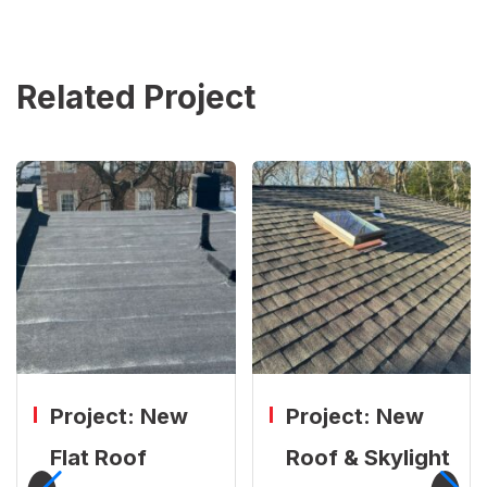
Related Project
Project: New
Project: New
Flat Roof
Roof & Skylight