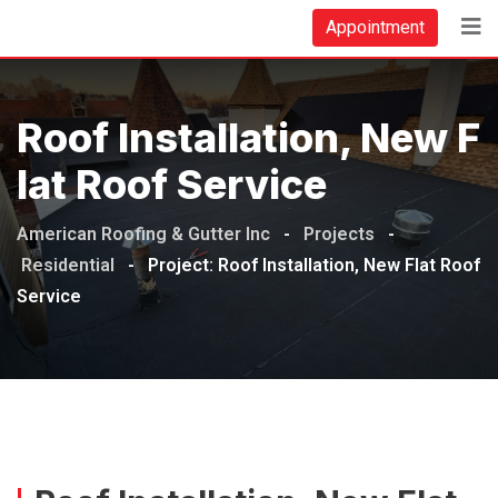
Appointment
Roof Installation, New F
Lat Roof Service
American Roofing & Gutter Inc
-
Projects
-
Residential
-
Project: Roof Installation, New Flat Roof
Service