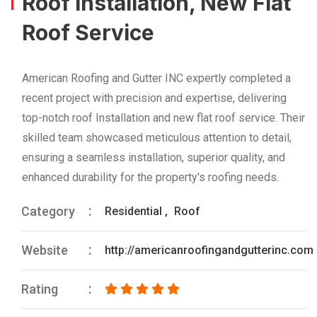
Roof Installation, New Flat
Roof Service
American Roofing and Gutter INC expertly completed a
recent project with precision and expertise, delivering
top-notch roof Installation and new flat roof service. Their
skilled team showcased meticulous attention to detail,
ensuring a seamless installation, superior quality, and
enhanced durability for the property's roofing needs.
Category
Residential
,
Roof
Website
http://americanroofingandgutterinc.com
Rating