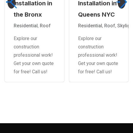
Installation in
Installation in
the Bronx
Queens NYC
Residential
,
Roof
Residential
,
Roof
,
Skyligh
Explore our
Explore our
construction
construction
professional work!
professional work!
Get your own quote
Get your own quote
for free! Call us!
for free! Call us!