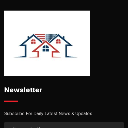
Newsletter
Subscribe For Daily Latest News & Updates