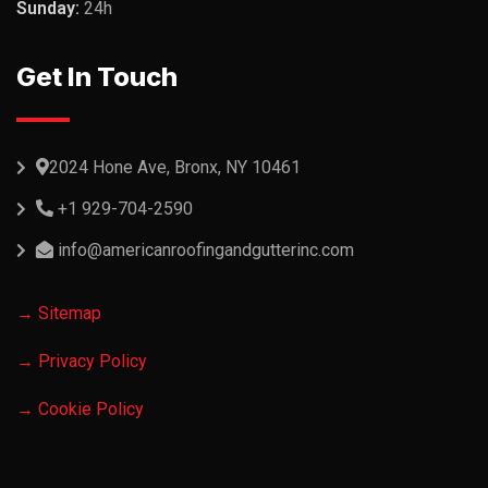
Sunday:
24h
Get In Touch
2024 Hone Ave, Bronx, NY 10461
+1 929-704-2590
info@americanroofingandgutterinc.com
→ Sitemap
→ Privacy Policy
→ Cookie Policy