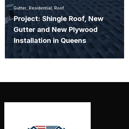
Gutter
,
Residential
,
Roof
Project: Shingle Roof, New
Gutter and New Plywood
Installation in Queens