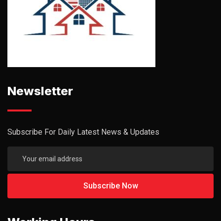
Newsletter
Subscribe For Daily Latest News & Updates