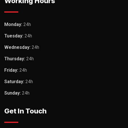
Working Hours
Monday:
24h
Tuesday:
24h
Wednesday:
24h
Thursday:
24h
Friday:
24h
Saturday:
24h
Sunday:
24h
Get In Touch