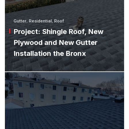
Gutter
,
Residential
,
Roof
Project: Shingle Roof, New
Plywood and New Gutter
Installation the Bronx