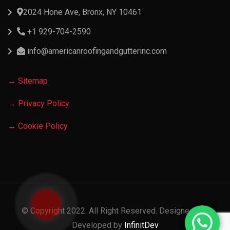
2024 Hone Ave, Bronx, NY 10461
+1 929-704-2590
info@americanroofingandgutterinc.com
→ Sitemap
→ Privacy Policy
→ Cookie Policy
© Copyright 2022. All Right Reserved. Designed and
Developed by
InfinitDev