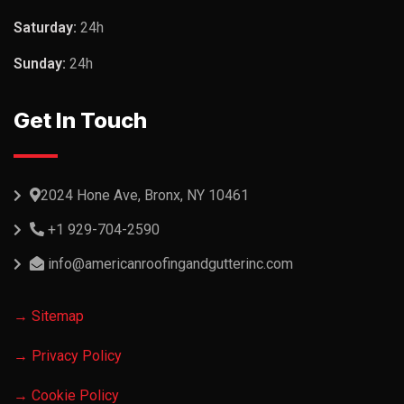
Saturday:
24h
Sunday:
24h
Get In Touch
2024 Hone Ave, Bronx, NY 10461
+1 929-704-2590
info@americanroofingandgutterinc.com
→ Sitemap
→ Privacy Policy
→ Cookie Policy