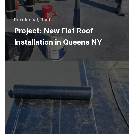
Residential
,
Roof
Project: New Flat Roof
Installation in Queens NY