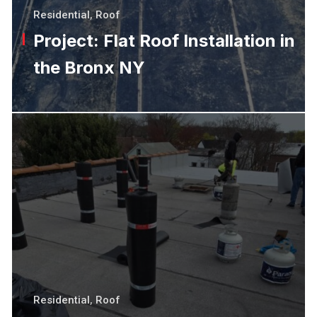
Residential
,
Roof
Project: Flat Roof Installation in
the Bronx NY
Residential
,
Roof