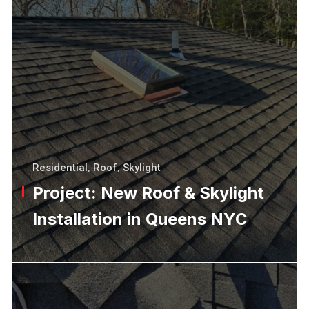
Residential
,
Roof
,
Skylight
Project: New Roof & Skylight
Installation in Queens NYC