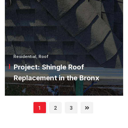
Residential
,
Roof
Project: Shingle Roof
Replacement in the Bronx
1
2
3