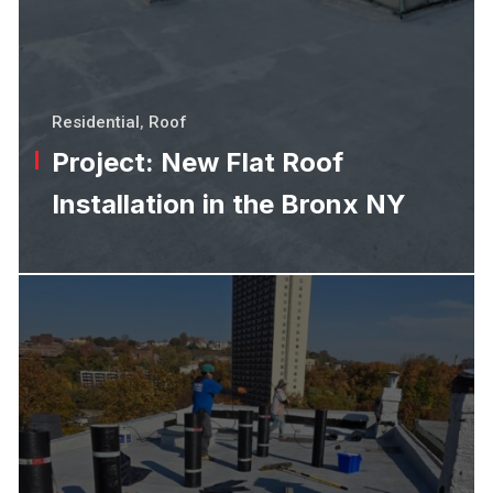
Residential
,
Roof
Project: New Flat Roof
Installation in the Bronx NY