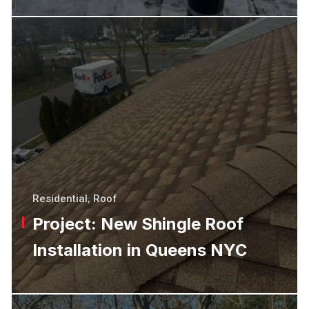
Residential
,
Roof
Project: New Shingle Roof
Installation in Queens NYC