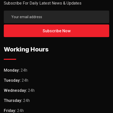
Subscribe For Daily Latest News & Updates
Working Hours
Monday:
24h
Tuesday:
24h
Wednesday:
24h
Thursday:
24h
Friday:
24h