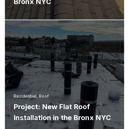
Bronx NYC
Residential
,
Roof
Project: New Flat Roof
Installation in the Bronx NYC