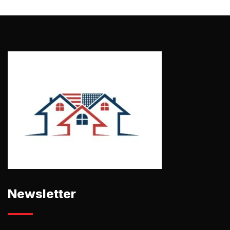
Newsletter