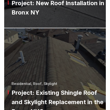
Project: New Roof Installation in
Bronx NY
Residential
,
Roof
,
Skylight
Project: Existing Shingle Roof
and Skylight Replacement in the