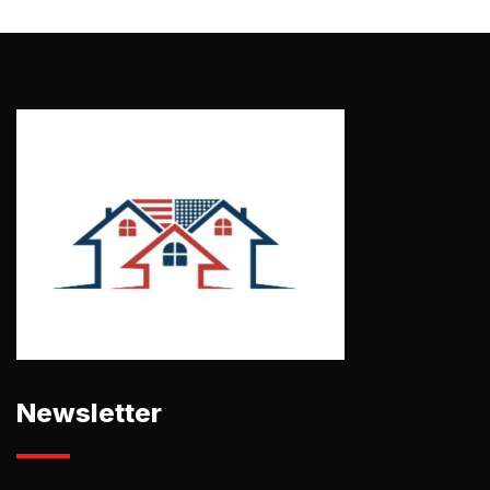
Newsletter