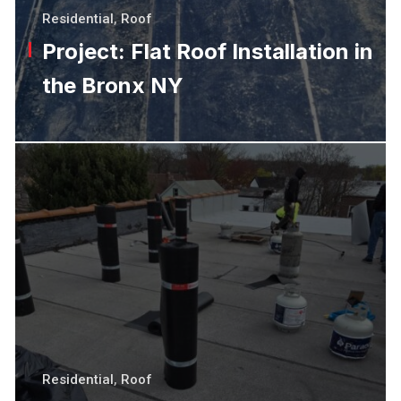
Residential
,
Roof
Project: Flat Roof Installation in
the Bronx NY
Residential
,
Roof