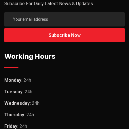
Subscribe For Daily Latest News & Updates
Working Hours
Monday:
24h
Tuesday:
24h
Wednesday:
24h
Thursday:
24h
Friday:
24h