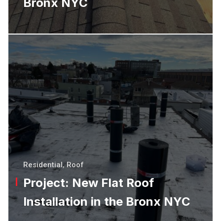
Bronx NYC
Residential
,
Roof
Project: New Flat Roof
Installation in the Bronx NYC