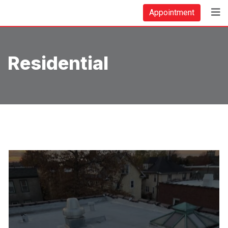
Skip
Appointment
to
content
Residential