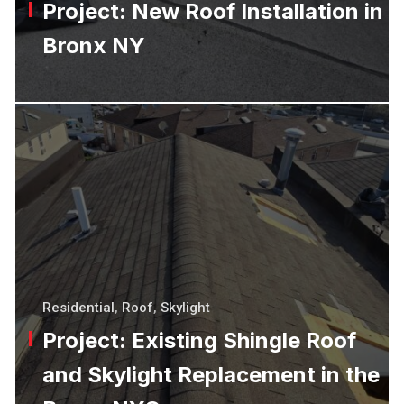
Project: New Roof Installation in
Bronx NY
Residential
,
Roof
,
Skylight
Project: Existing Shingle Roof
and Skylight Replacement in the