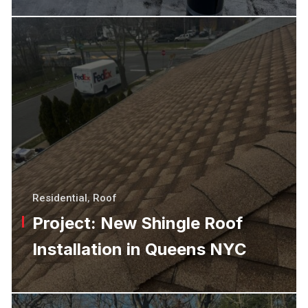
Residential
,
Roof
Project: New Shingle Roof
Installation in Queens NYC