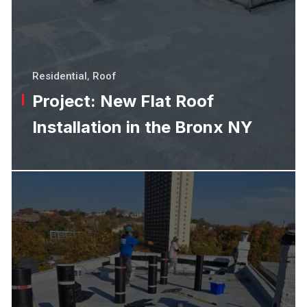
Residential
,
Roof
Project: New Flat Roof
Installation in the Bronx NY