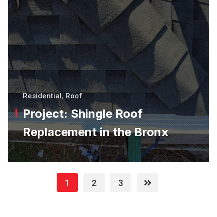
Residential
,
Roof
Project: Shingle Roof
Replacement in the Bronx
1
2
3