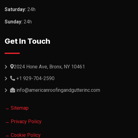
Saturday:
24h
Sunday:
24h
Get In Touch
2024 Hone Ave, Bronx, NY 10461
+1 929-704-2590
info@americanroofingandgutterinc.com
→ Sitemap
→ Privacy Policy
→ Cookie Policy