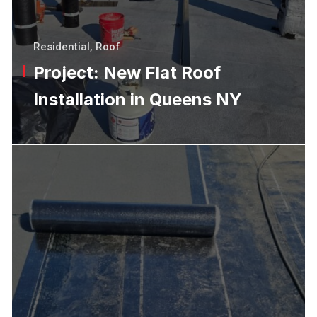
Residential
,
Roof
Project: New Flat Roof
Installation in Queens NY