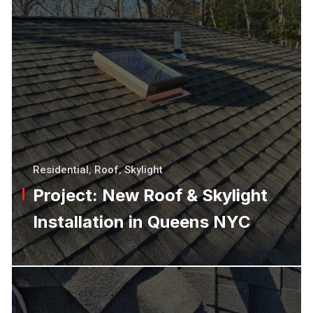
Residential
,
Roof
,
Skylight
Project: New Roof & Skylight
Installation in Queens NYC