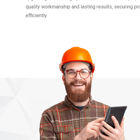
quality workmanship and lasting results, securing p
efficiently.