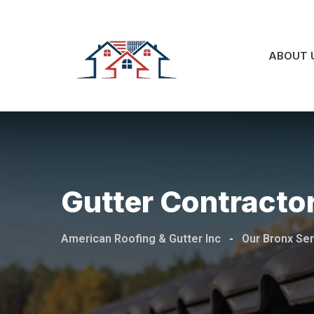
ABOUT 
Gutter Contractor
American Roofing & Gutter Inc
-
Our Bronx Se