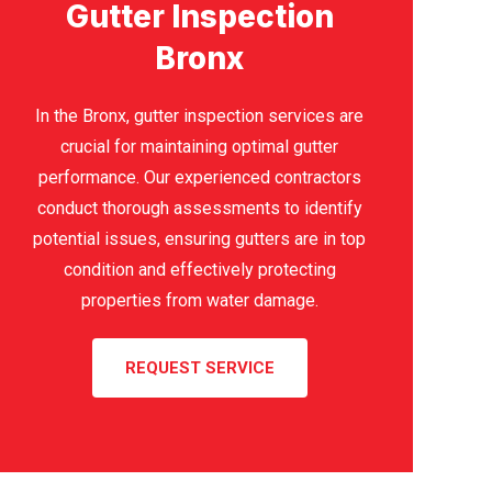
Gutter Inspection
Bronx
In the Bronx, gutter inspection services are
crucial for maintaining optimal gutter
performance. Our experienced contractors
conduct thorough assessments to identify
potential issues, ensuring gutters are in top
condition and effectively protecting
properties from water damage.
REQUEST SERVICE