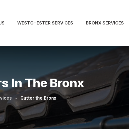
US
WESTCHESTER SERVICES
BRONX SERVICES
s In The Bronx
rvices
-
Gutter the Bronx