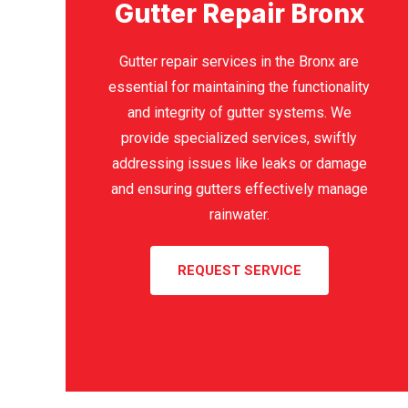
Gutter Repair Bronx
Gutter repair services in the Bronx are
essential for maintaining the functionality
and integrity of gutter systems. We
provide specialized services, swiftly
addressing issues like leaks or damage
and ensuring gutters effectively manage
rainwater.
REQUEST SERVICE