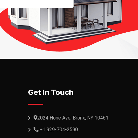
Get In Touch
2024 Hone Ave, Bronx, NY 10461
+1 929-704-2590