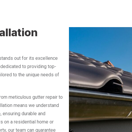
allation
 stands out for its excellence
e dedicated to providing top-
ailored to the unique needs of
from meticulous gutter repair to
tallation means we understand
, ensuring durable and
rs on a residential home or
rty, our team can guarantee