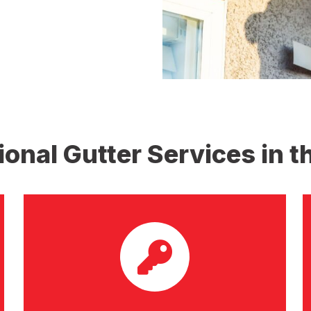
ional Gutter Services in t