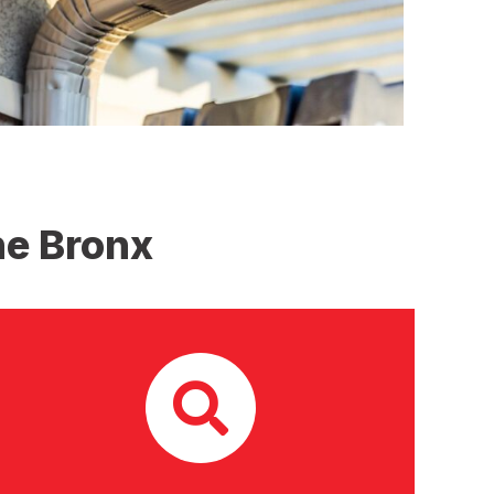
he Bronx