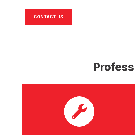
CONTACT US
Profess