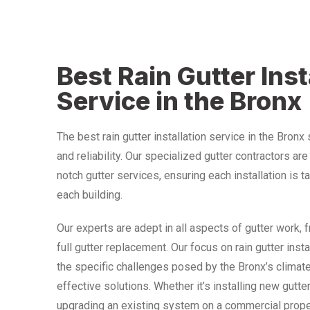
Best Rain Gutter Inst
Service in the Bronx
The best rain gutter installation service in the Bronx
and reliability. Our specialized gutter contractors ar
notch gutter services, ensuring each installation is t
each building.
Our experts are adept in all aspects of gutter work, 
full gutter replacement. Our focus on rain gutter ins
the specific challenges posed by the Bronx’s climate
effective solutions. Whether it’s installing new gutte
upgrading an existing system on a commercial prope