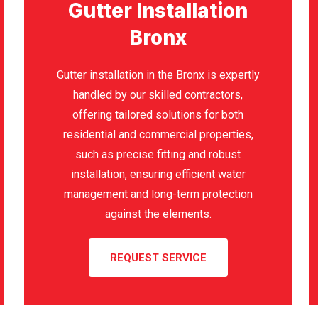
Gutter Installation
Bronx
Gutter installation in the Bronx is expertly
handled by our skilled contractors,
offering tailored solutions for both
residential and commercial properties,
such as precise fitting and robust
installation, ensuring efficient water
management and long-term protection
against the elements.
REQUEST SERVICE