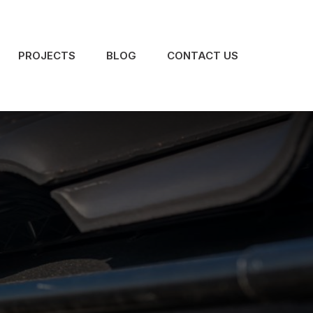
PROJECTS
BLOG
CONTACT US