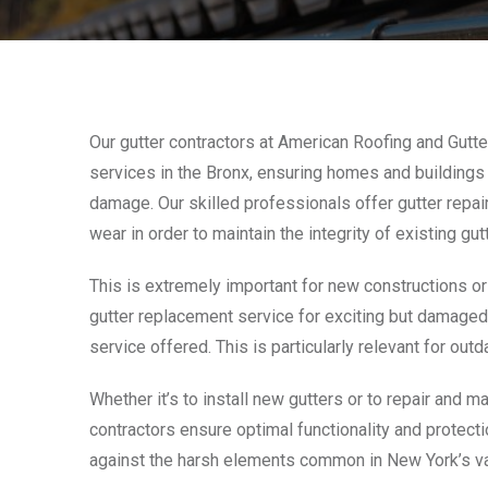
Our gutter contractors at American Roofing and Gutter
services in the Bronx, ensuring homes and buildings
damage. Our skilled professionals offer gutter repa
wear in order to maintain the integrity of existing gu
This is extremely important for new constructions or 
gutter replacement service for exciting but damaged g
service offered. This is particularly relevant for o
Whether it’s to install new gutters or to repair and ma
contractors ensure optimal functionality and protect
against the harsh elements common in New York’s va