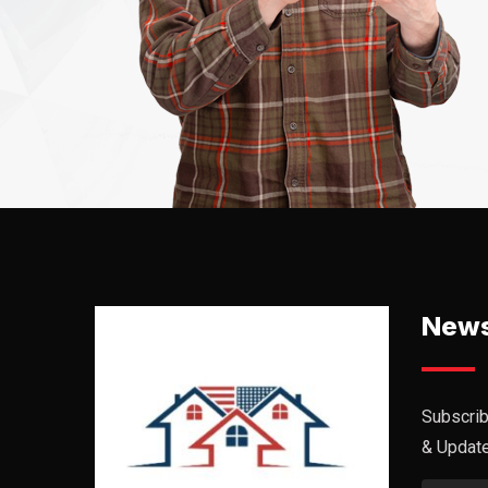
News
Subscrib
& Updat