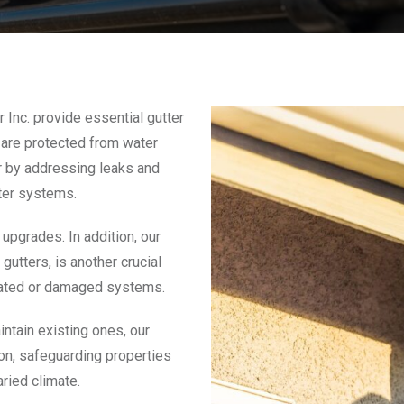
 Inc. provide essential gutter
 are protected from water
ir by addressing leaks and
tter systems.
upgrades. In addition, our
utters, is another crucial
utdated or damaged systems.
intain existing ones, our
ion, safeguarding properties
ried climate.