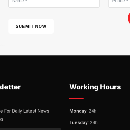
SUBMIT NOW
letter
Working Hours
e For Daily Latest News
Monday:
24h
es
Tuesday:
24h