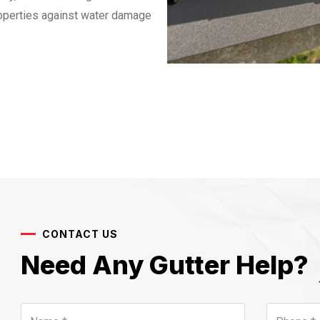
roperties against water damage
CONTACT US
Need Any Gutter Help?