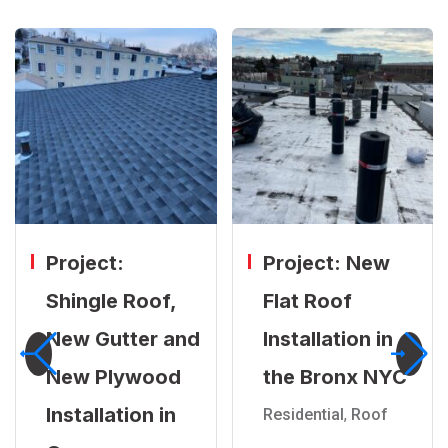
Project:
Project: New
Shingle Roof,
Flat Roof
New Gutter and
Installation in
New Plywood
the Bronx NYC
Installation in
Residential
,
Roof