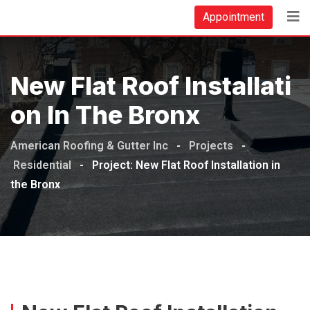
Appointment
New Flat Roof Installati
On In The Bronx
American Roofing & Gutter Inc
-
Projects
-
Residential
-
Project: New Flat Roof Installation in
the Bronx