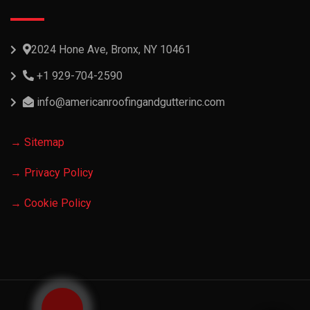
2024 Hone Ave, Bronx, NY 10461
+1 929-704-2590
info@americanroofingandgutterinc.com
→ Sitemap
→ Privacy Policy
→ Cookie Policy