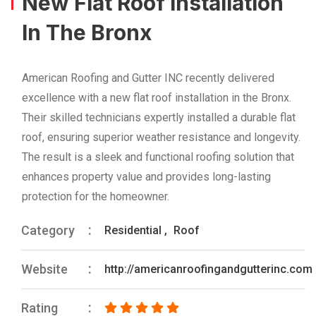
New Flat Roof Installation
In The Bronx
American Roofing and Gutter INC recently delivered
excellence with a new flat roof installation in the Bronx.
Their skilled technicians expertly installed a durable flat
roof, ensuring superior weather resistance and longevity.
The result is a sleek and functional roofing solution that
enhances property value and provides long-lasting
protection for the homeowner.
Category
Residential
,
Roof
Website
http://americanroofingandgutterinc.com
Rating