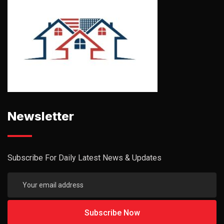
Newsletter
Subscribe For Daily Latest News & Updates