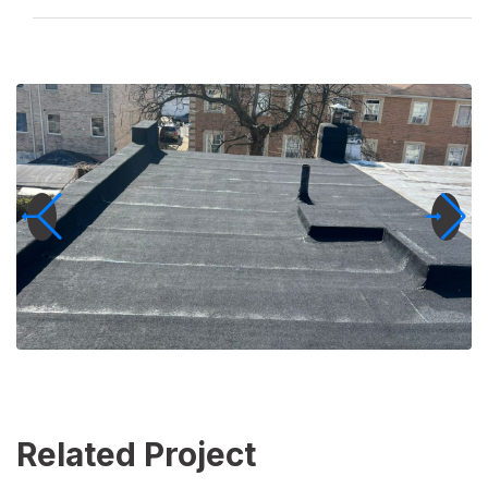
Related Project