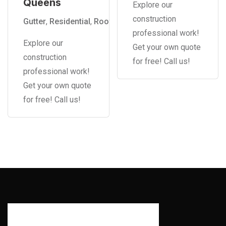
Queens
Explore our
construction
Gutter
,
Residential
,
Roof
professional work!
Explore our
Get your own quote
construction
for free! Call us!
professional work!
Get your own quote
for free! Call us!