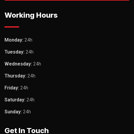
Working Hours
Monday:
24h
Tuesday:
24h
Wednesday:
24h
Thursday:
24h
Friday:
24h
Saturday:
24h
Sunday:
24h
Get In Touch