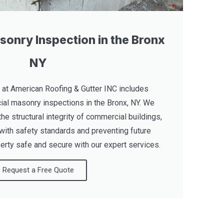
onry Inspection in the Bronx
NY
 at American Roofing & Gutter INC includes
al masonry inspections in the Bronx, NY. We
the structural integrity of commercial buildings,
with safety standards and preventing future
rty safe and secure with our expert services.
Request a Free Quote