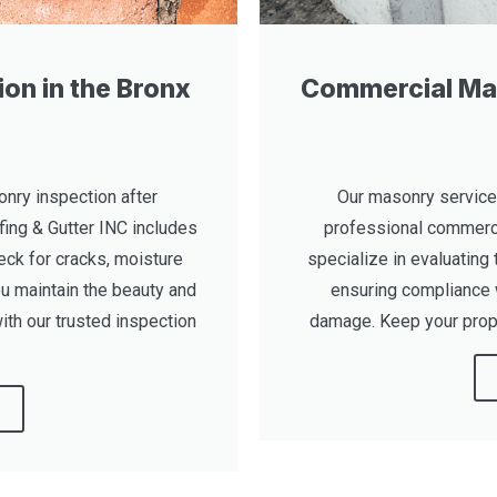
on in the Bronx
Commercial Mas
nry inspection after
Our masonry service
fing & Gutter INC includes
professional commerci
eck for cracks, moisture
specialize in evaluating 
u maintain the beauty and
ensuring compliance 
ith our trusted inspection
damage. Keep your prope