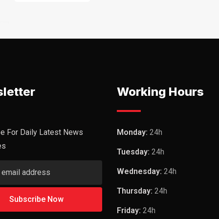
letter
Working Hours
e For Daily Latest News
Monday:
24h
es
Tuesday:
24h
Wednesday:
24h
Thursday:
24h
Friday:
24h