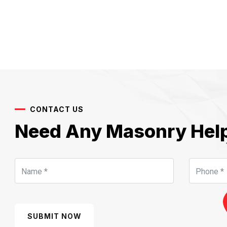
CONTACT US
Need Any Masonry Hel
SUBMIT NOW