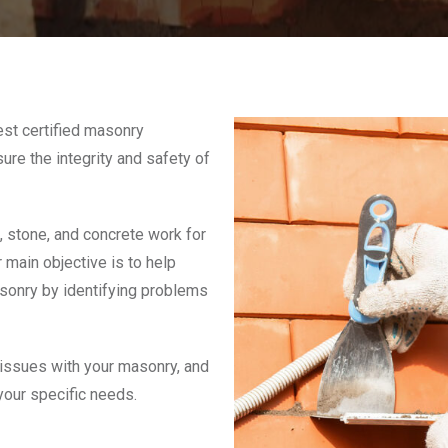
est certified masonry
ure the integrity and safety of
 stone, and concrete work for
 main objective is to help
asonry by identifying problems
 issues with your masonry, and
 your specific needs.