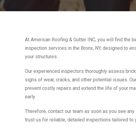
At American Roofing & Gutter INC, you will find the b
inspection services in the Bronx, NY, designed to ens
your structures.
Our experienced inspectors thoroughly assess brick,
signs of wear, cracks, and other potential issues. Our
prevent costly repairs and extend the life of your m
early.
Therefore, contact our team as soon as you see any
trust us for reliable, detailed inspections tailored to