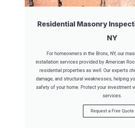
Residential Masonry Inspecti
NY
For homeowners in the Bronx, NY, our maso
installation services provided by American Roo
residential properties as well. Our experts ch
damage, and structural weaknesses, helping yo
safety of your home. Protect your investment w
services.
Request a Free Quote