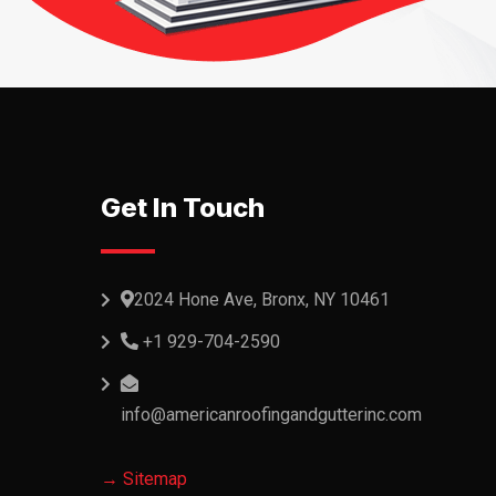
Get In Touch
2024 Hone Ave, Bronx, NY 10461
+1 929-704-2590
info@americanroofingandgutterinc.com
→ Sitemap