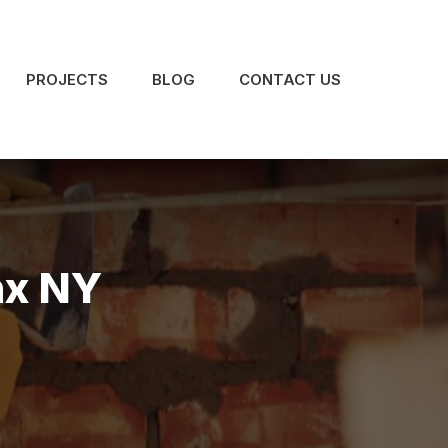
PROJECTS
BLOG
CONTACT US
nx NY