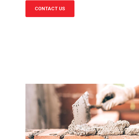
CONTACT US