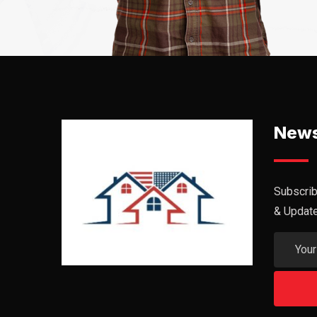
News
Subscrib
& Updat