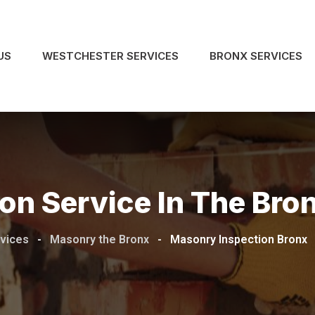
US
WESTCHESTER SERVICES
BRONX SERVICES
on Service In The Bro
rvices
-
Masonry the Bronx
-
Masonry Inspection Bronx