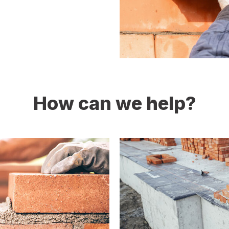
How can we help?