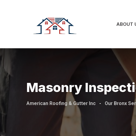
ABOUT 
Masonry Inspecti
American Roofing & Gutter Inc
-
Our Bronx Se