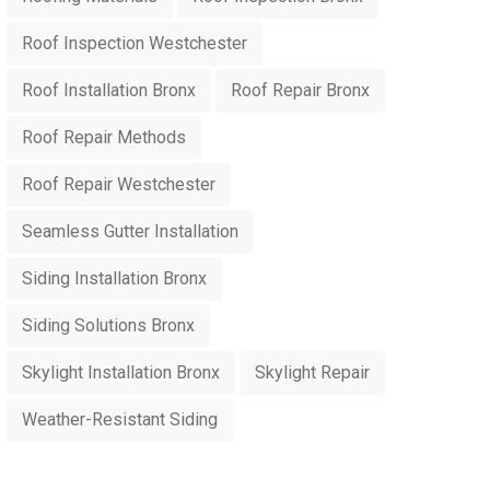
Roof Inspection Westchester
Roof Installation Bronx
Roof Repair Bronx
Roof Repair Methods
Roof Repair Westchester
Seamless Gutter Installation
Siding Installation Bronx
Siding Solutions Bronx
Skylight Installation Bronx
Skylight Repair
Weather-Resistant Siding