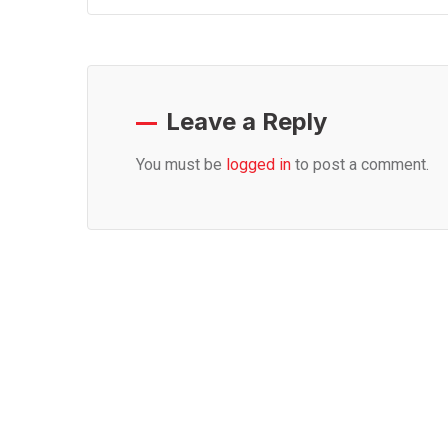
Leave a Reply
You must be
logged in
to post a comment.