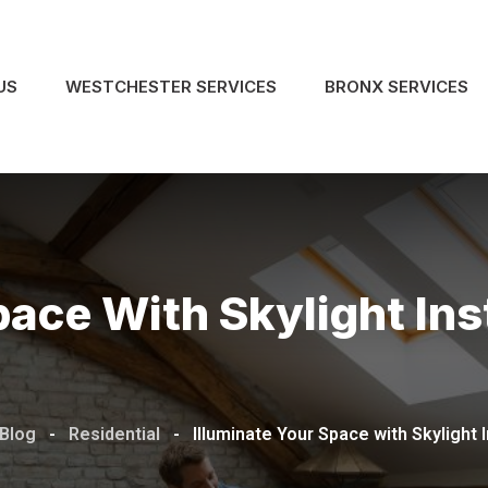
US
WESTCHESTER SERVICES
BRONX SERVICES
ace With Skylight Inst
 Blog
-
Residential
-
Illuminate Your Space with Skylight I