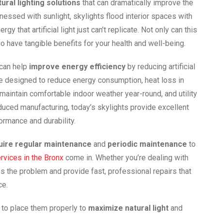
tural lighting solutions
that can dramatically improve the
essed with sunlight, skylights flood interior spaces with
y that artificial light just can’t replicate. Not only can this
o have tangible benefits for your health and well-being.
 can help
improve energy efficiency
by reducing artificial
 are designed to reduce energy consumption, heat loss in
maintain comfortable indoor weather year-round, and utility
duced manufacturing, today’s skylights provide excellent
formance and durability.
uire regular maintenance
and
periodic maintenance
to
ervices in the Bronx
come in. Whether you’re dealing with
ss the problem and provide fast, professional repairs that
ce.
t to place them properly to
maximize natural light
and