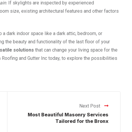
ain
. If skylights are inspected by experienced
 room size, existing architectural features and other factors
up a dark indoor space like a dark attic, bedroom, or
 the beauty and functionality of the last floor of your
satile solutions
that can change your living space for the
 Roofing and Gutter Inc today, to explore the possibilities
Next Post
Most Beautiful Masonry Services
Tailored for the Bronx