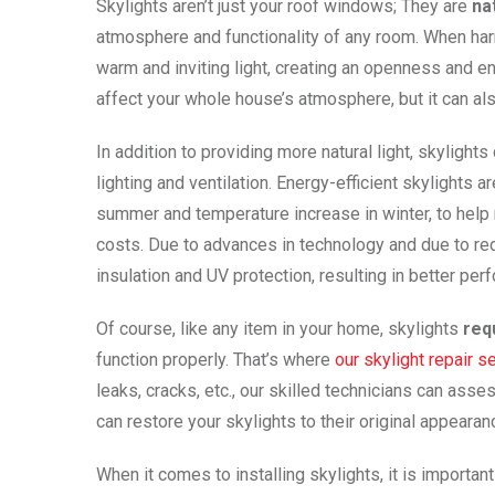
Skylights aren’t just your roof windows; They are
na
atmosphere and functionality of any room. When harn
warm and inviting light, creating an openness and energ
affect your whole house’s atmosphere, but it can als
In addition to providing more natural light, skylights
lighting and ventilation. Energy-efficient skylights
summer and temperature increase in winter, to help 
costs. Due to advances in technology and due to re
insulation and UV protection, resulting in better per
Of course, like any item in your home, skylights
req
function properly. That’s where
our skylight repair s
leaks, cracks, etc., our skilled technicians can asse
can restore your skylights to their original appearan
When it comes to installing skylights, it is importan