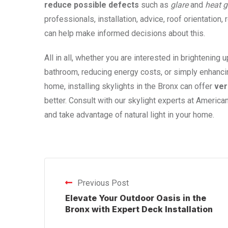
reduce possible defects
such as
glare
and
heat
g
professionals, installation, advice, roof orientation,
can help make informed decisions about this.
All in all, whether you are interested in brightening 
bathroom, reducing energy costs, or simply enhancing
home, installing skylights in the Bronx can offer
ver
better. Consult with our skylight experts at American
and take advantage of natural light in your home.
Previous Post
Elevate Your Outdoor Oasis in the
Bronx with Expert Deck Installation