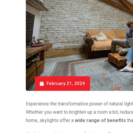
February 21, 2024
Experience the transformative power of natural light 
Whether you want to brighten up a room a bit, reduce e
home, skylights offer a
wide range of benefits
tha