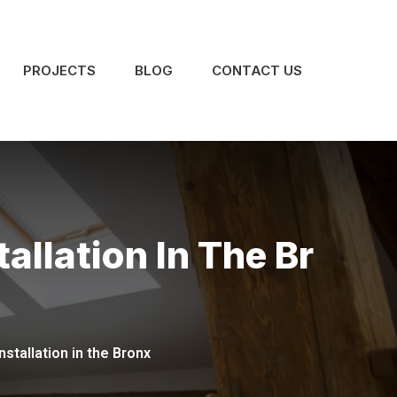
PROJECTS
BLOG
CONTACT US
allation In The Br
nstallation in the Bronx