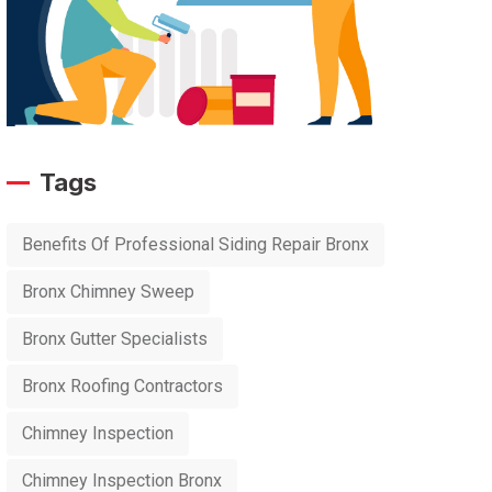
Tags
Benefits Of Professional Siding Repair Bronx
Bronx Chimney Sweep
Bronx Gutter Specialists
Bronx Roofing Contractors
Chimney Inspection
Chimney Inspection Bronx