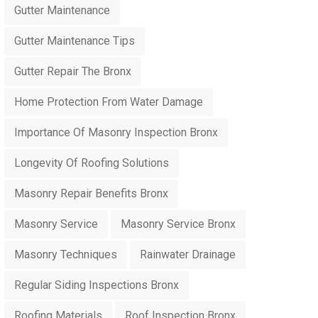
Gutter Maintenance
Gutter Maintenance Tips
Gutter Repair The Bronx
Home Protection From Water Damage
Importance Of Masonry Inspection Bronx
Longevity Of Roofing Solutions
Masonry Repair Benefits Bronx
Masonry Service
Masonry Service Bronx
Masonry Techniques
Rainwater Drainage
Regular Siding Inspections Bronx
Roofing Materials
Roof Inspection Bronx