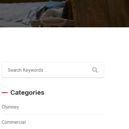
Categories
Chimney
Commercial