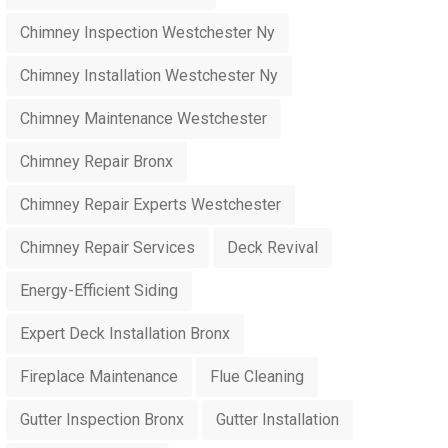
Chimney Inspection Westchester Ny
Chimney Installation Westchester Ny
Chimney Maintenance Westchester
Chimney Repair Bronx
Chimney Repair Experts Westchester
Chimney Repair Services
Deck Revival
Energy-Efficient Siding
Expert Deck Installation Bronx
Fireplace Maintenance
Flue Cleaning
Gutter Inspection Bronx
Gutter Installation