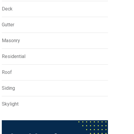
Deck
Gutter
Masonry
Residential
Roof
Siding
Skylight