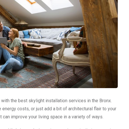
with the best skylight installation services in the Bronx.
nergy costs, or just add a bit of architectural flair to your
t can improve your living space in a variety of ways.