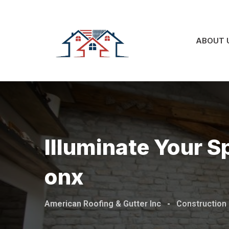
Skip
to
content
ABOUT 
Illuminate Your Sp
Onx
American Roofing & Gutter Inc
-
Construction