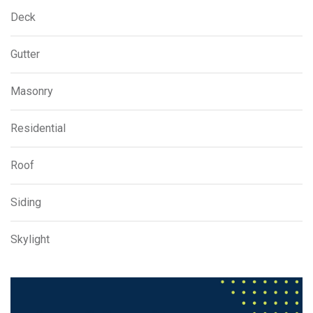
Deck
Gutter
Masonry
Residential
Roof
Siding
Skylight