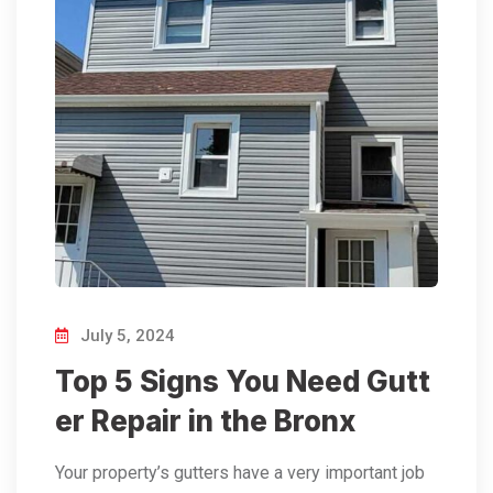
July 5, 2024
Top 5 Signs You Need Gutt
er Repair in the Bronx
Your property’s gutters have a very important job