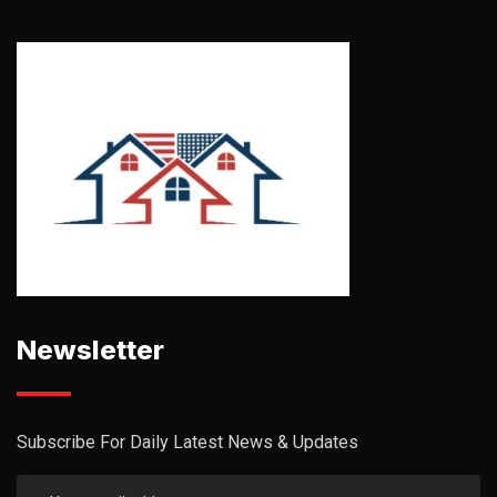
Newsletter
Subscribe For Daily Latest News & Updates