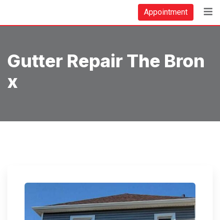
Skip
Appointment
to
content
Gutter Repair The Bron
X