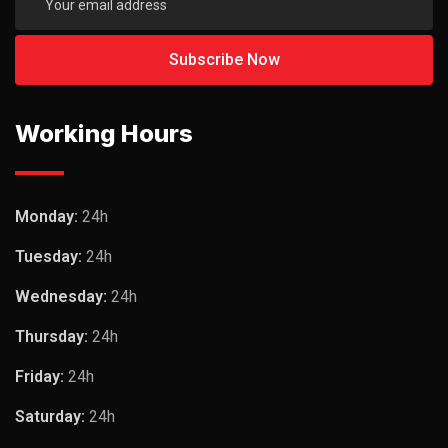
Working Hours
Monday:
24h
Tuesday:
24h
Wednesday:
24h
Thursday:
24h
Friday:
24h
Saturday:
24h