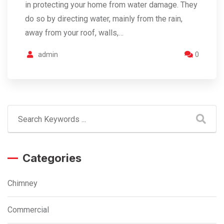
in protecting your home from water damage. They
do so by directing water, mainly from the rain,
away from your roof, walls,…
admin
0
Categories
Chimney
Commercial