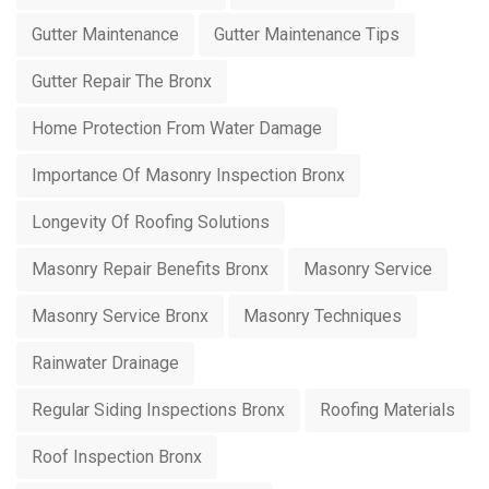
Gutter Maintenance
Gutter Maintenance Tips
Gutter Repair The Bronx
Home Protection From Water Damage
Importance Of Masonry Inspection Bronx
Longevity Of Roofing Solutions
Masonry Repair Benefits Bronx
Masonry Service
Masonry Service Bronx
Masonry Techniques
Rainwater Drainage
Regular Siding Inspections Bronx
Roofing Materials
Roof Inspection Bronx