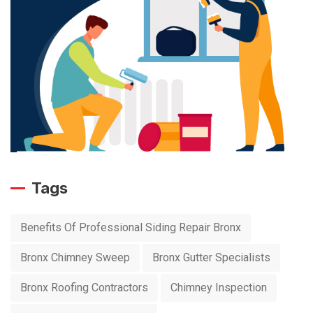
Tags
Benefits Of Professional Siding Repair Bronx
Bronx Chimney Sweep
Bronx Gutter Specialists
Bronx Roofing Contractors
Chimney Inspection