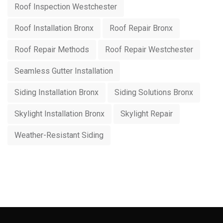
Roof Inspection Westchester
Roof Installation Bronx
Roof Repair Bronx
Roof Repair Methods
Roof Repair Westchester
Seamless Gutter Installation
Siding Installation Bronx
Siding Solutions Bronx
Skylight Installation Bronx
Skylight Repair
Weather-Resistant Siding