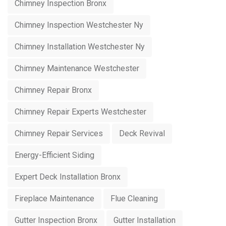
Chimney Inspection Bronx
Chimney Inspection Westchester Ny
Chimney Installation Westchester Ny
Chimney Maintenance Westchester
Chimney Repair Bronx
Chimney Repair Experts Westchester
Chimney Repair Services
Deck Revival
Energy-Efficient Siding
Expert Deck Installation Bronx
Fireplace Maintenance
Flue Cleaning
Gutter Inspection Bronx
Gutter Installation