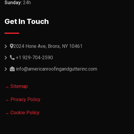
Sunday:
24h
Get In Touch
2024 Hone Ave, Bronx, NY 10461
+1 929-704-2590
info@americanroofingandgutterinc.com
→ Sitemap
→ Privacy Policy
→ Cookie Policy