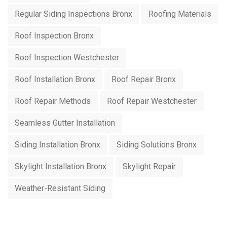
Regular Siding Inspections Bronx
Roofing Materials
Roof Inspection Bronx
Roof Inspection Westchester
Roof Installation Bronx
Roof Repair Bronx
Roof Repair Methods
Roof Repair Westchester
Seamless Gutter Installation
Siding Installation Bronx
Siding Solutions Bronx
Skylight Installation Bronx
Skylight Repair
Weather-Resistant Siding