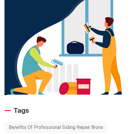
Tags
Benefits Of Professional Siding Repair Bronx