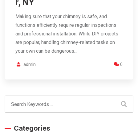
r, NY
Making sure that your chimney is safe, and
functions efficiently require regular inspections
and professional installation. While DIY projects
are popular, handling chimney-related tasks on
your own can be dangerous…
admin
0
Categories