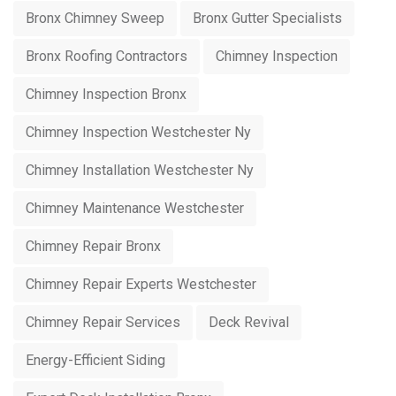
Bronx Chimney Sweep
Bronx Gutter Specialists
Bronx Roofing Contractors
Chimney Inspection
Chimney Inspection Bronx
Chimney Inspection Westchester Ny
Chimney Installation Westchester Ny
Chimney Maintenance Westchester
Chimney Repair Bronx
Chimney Repair Experts Westchester
Chimney Repair Services
Deck Revival
Energy-Efficient Siding