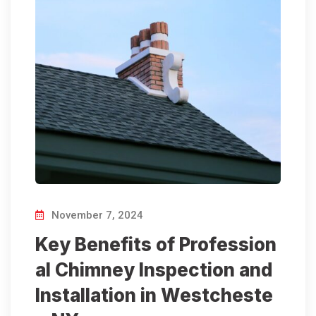
November 7, 2024
Key Benefits of Profession
al Chimney Inspection and
Installation in Westcheste