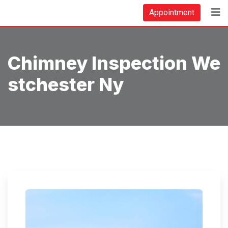
Skip
Appointment
to
content
Chimney Inspection We
Stchester Ny