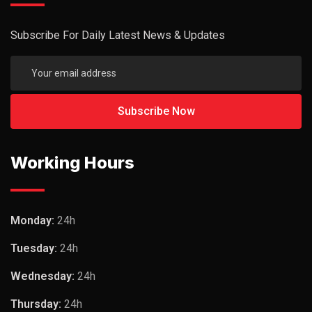
Subscribe For Daily Latest News & Updates
Working Hours
Monday:
24h
Tuesday:
24h
Wednesday:
24h
Thursday:
24h