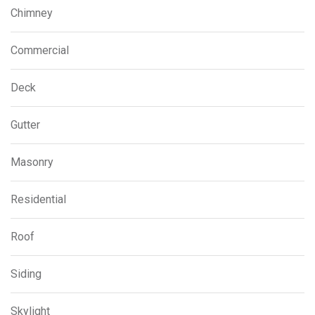
Chimney
Commercial
Deck
Gutter
Masonry
Residential
Roof
Siding
Skylight