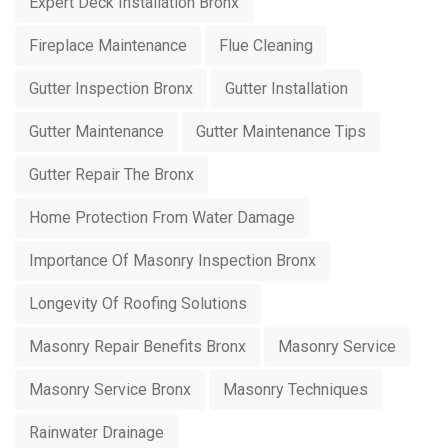
Expert Deck Installation Bronx
Fireplace Maintenance
Flue Cleaning
Gutter Inspection Bronx
Gutter Installation
Gutter Maintenance
Gutter Maintenance Tips
Gutter Repair The Bronx
Home Protection From Water Damage
Importance Of Masonry Inspection Bronx
Longevity Of Roofing Solutions
Masonry Repair Benefits Bronx
Masonry Service
Masonry Service Bronx
Masonry Techniques
Rainwater Drainage