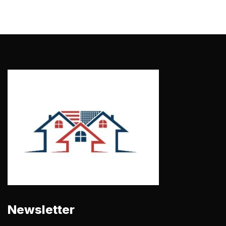
Newsletter