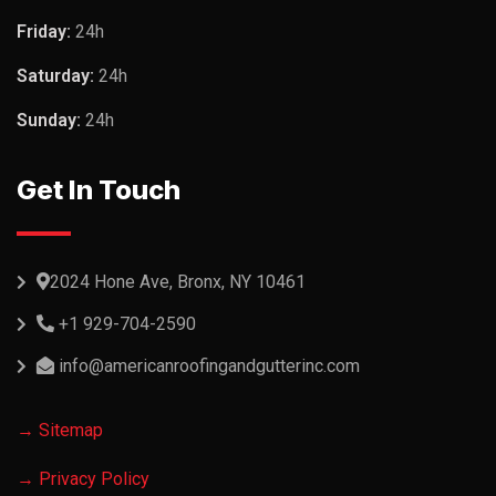
Friday:
24h
Saturday:
24h
Sunday:
24h
Get In Touch
2024 Hone Ave, Bronx, NY 10461
+1 929-704-2590
info@americanroofingandgutterinc.com
→ Sitemap
→ Privacy Policy