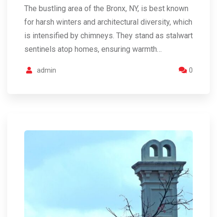
The bustling area of the Bronx, NY, is best known
for harsh winters and architectural diversity, which
is intensified by chimneys. They stand as stalwart
sentinels atop homes, ensuring warmth…
admin
0