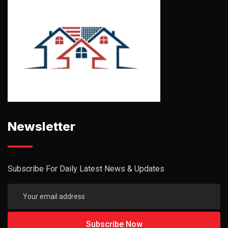
Newsletter
Subscribe For Daily Latest News & Updates