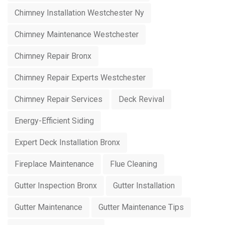
Chimney Installation Westchester Ny
Chimney Maintenance Westchester
Chimney Repair Bronx
Chimney Repair Experts Westchester
Chimney Repair Services
Deck Revival
Energy-Efficient Siding
Expert Deck Installation Bronx
Fireplace Maintenance
Flue Cleaning
Gutter Inspection Bronx
Gutter Installation
Gutter Maintenance
Gutter Maintenance Tips