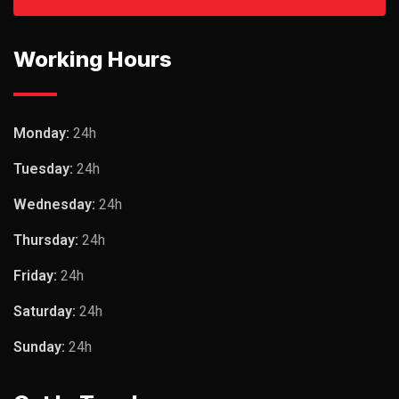
Working Hours
Monday:
24h
Tuesday:
24h
Wednesday:
24h
Thursday:
24h
Friday:
24h
Saturday:
24h
Sunday:
24h