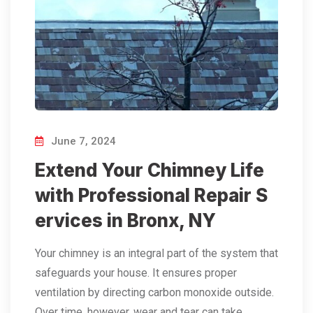
June 7, 2024
Extend Your Chimney Life
with Professional Repair S
ervices in Bronx, NY
Your chimney is an integral part of the system that
safeguards your house. It ensures proper
ventilation by directing carbon monoxide outside.
Over time, however, wear and tear can take…