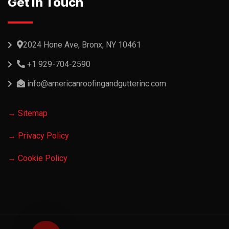
Get In Touch
2024 Hone Ave, Bronx, NY 10461
+1 929-704-2590
info@americanroofingandgutterinc.com
→ Sitemap
→ Privacy Policy
→ Cookie Policy