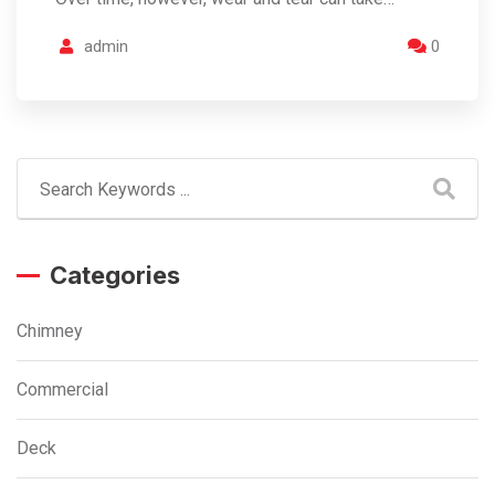
admin
0
Categories
Chimney
Commercial
Deck