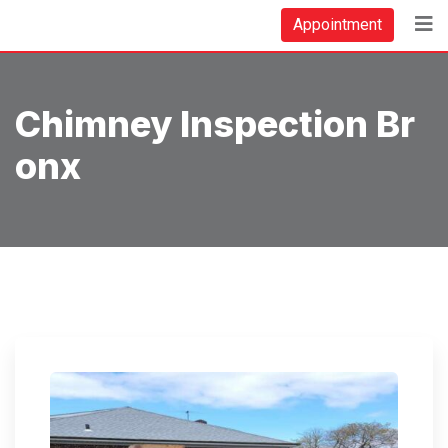
Skip
Appointment
to
content
Chimney Inspection Br
Onx