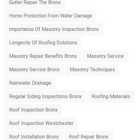
Gutter Repair The Bronx
Home Protection From Water Damage
Importance Of Masonry Inspection Bronx
Longevity Of Roofing Solutions
Masonry Repair Benefits Bronx
Masonry Service
Masonry Service Bronx
Masonry Techniques
Rainwater Drainage
Regular Siding Inspections Bronx
Roofing Materials
Roof Inspection Bronx
Roof Inspection Westchester
Roof Installation Bronx
Roof Repair Bronx