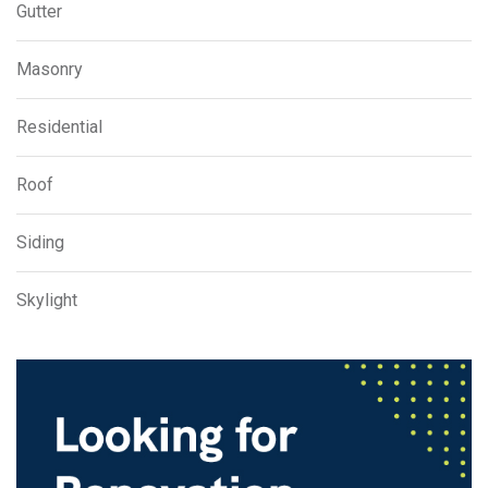
Gutter
Masonry
Residential
Roof
Siding
Skylight