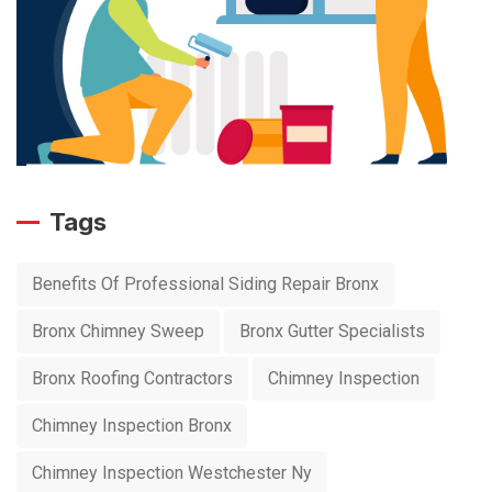
Tags
Benefits Of Professional Siding Repair Bronx
Bronx Chimney Sweep
Bronx Gutter Specialists
Bronx Roofing Contractors
Chimney Inspection
Chimney Inspection Bronx
Chimney Inspection Westchester Ny