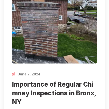
June 7, 2024
Importance of Regular Chi
mney Inspections in Bronx,
NY