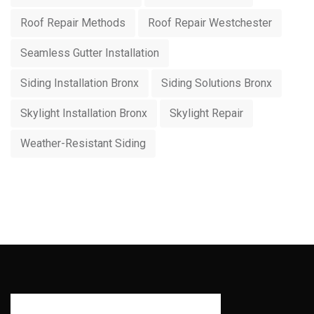
Roof Repair Methods
Roof Repair Westchester
Seamless Gutter Installation
Siding Installation Bronx
Siding Solutions Bronx
Skylight Installation Bronx
Skylight Repair
Weather-Resistant Siding