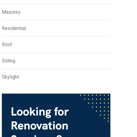
Masonry
Residential
Roof
Siding
Skylight