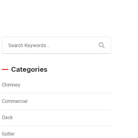
Categories
Chimney
Commercial
Deck
Gutter