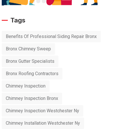
Tags
Benefits Of Professional Siding Repair Bronx
Bronx Chimney Sweep
Bronx Gutter Specialists
Bronx Roofing Contractors
Chimney Inspection
Chimney Inspection Bronx
Chimney Inspection Westchester Ny
Chimney Installation Westchester Ny