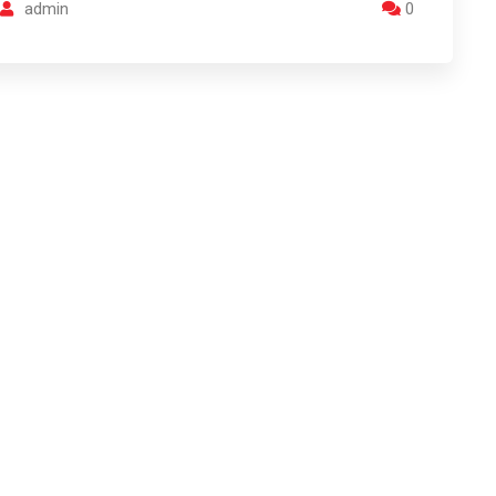
admin
0