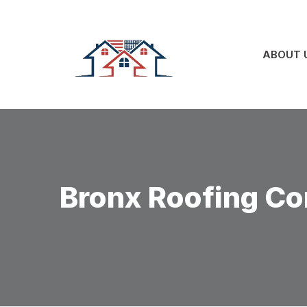
Skip
to
content
ABOUT 
Bronx Roofing Co