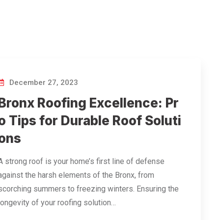
December 27, 2023
Bronx Roofing Excellence: Pr
o Tips for Durable Roof Soluti
ons
A strong roof is your home’s first line of defense
against the harsh elements of the Bronx, from
scorching summers to freezing winters. Ensuring the
longevity of your roofing solution…