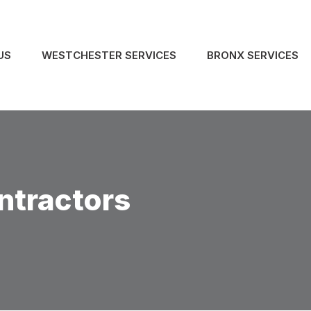
US
WESTCHESTER SERVICES
BRONX SERVICES
ntractors