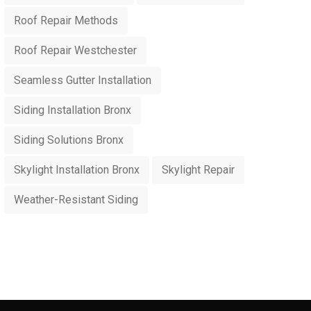
Roof Repair Methods
Roof Repair Westchester
Seamless Gutter Installation
Siding Installation Bronx
Siding Solutions Bronx
Skylight Installation Bronx
Skylight Repair
Weather-Resistant Siding