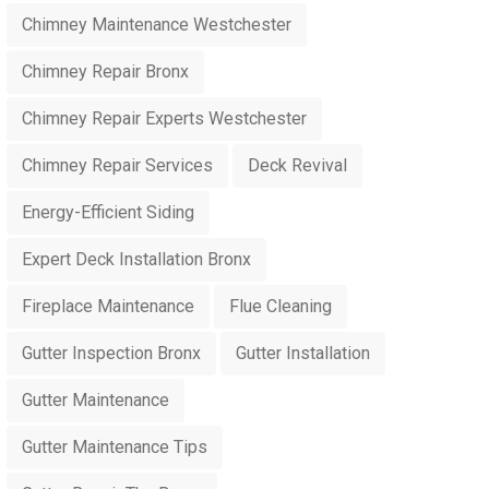
Chimney Maintenance Westchester
Chimney Repair Bronx
Chimney Repair Experts Westchester
Chimney Repair Services
Deck Revival
Energy-Efficient Siding
Expert Deck Installation Bronx
Fireplace Maintenance
Flue Cleaning
Gutter Inspection Bronx
Gutter Installation
Gutter Maintenance
Gutter Maintenance Tips