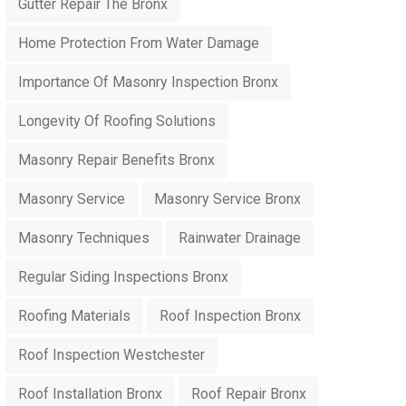
Gutter Repair The Bronx
Home Protection From Water Damage
Importance Of Masonry Inspection Bronx
Longevity Of Roofing Solutions
Masonry Repair Benefits Bronx
Masonry Service
Masonry Service Bronx
Masonry Techniques
Rainwater Drainage
Regular Siding Inspections Bronx
Roofing Materials
Roof Inspection Bronx
Roof Inspection Westchester
Roof Installation Bronx
Roof Repair Bronx