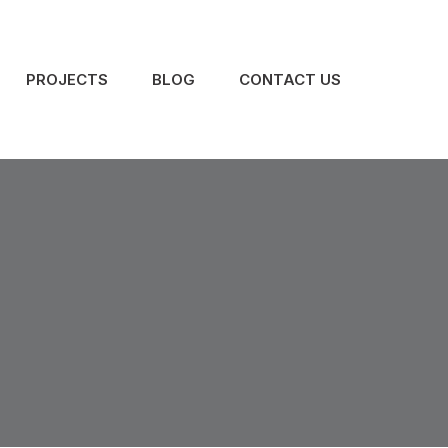
PROJECTS
BLOG
CONTACT US