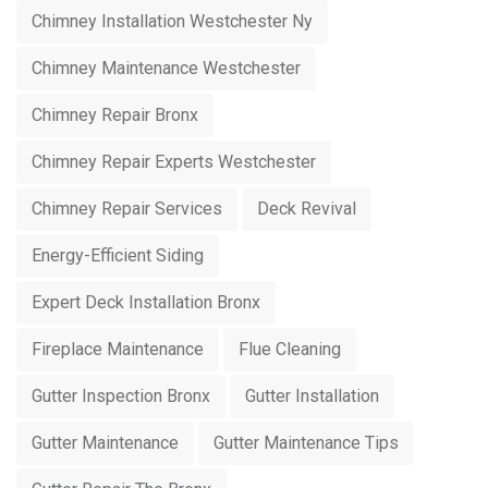
Chimney Installation Westchester Ny
Chimney Maintenance Westchester
Chimney Repair Bronx
Chimney Repair Experts Westchester
Chimney Repair Services
Deck Revival
Energy-Efficient Siding
Expert Deck Installation Bronx
Fireplace Maintenance
Flue Cleaning
Gutter Inspection Bronx
Gutter Installation
Gutter Maintenance
Gutter Maintenance Tips