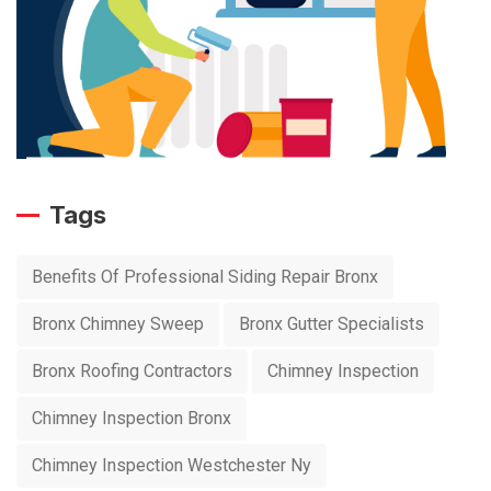
Tags
Benefits Of Professional Siding Repair Bronx
Bronx Chimney Sweep
Bronx Gutter Specialists
Bronx Roofing Contractors
Chimney Inspection
Chimney Inspection Bronx
Chimney Inspection Westchester Ny