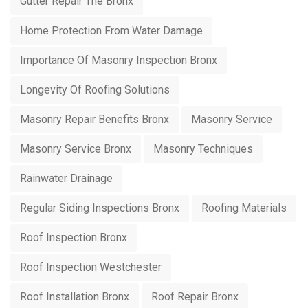
Gutter Repair The Bronx
Home Protection From Water Damage
Importance Of Masonry Inspection Bronx
Longevity Of Roofing Solutions
Masonry Repair Benefits Bronx
Masonry Service
Masonry Service Bronx
Masonry Techniques
Rainwater Drainage
Regular Siding Inspections Bronx
Roofing Materials
Roof Inspection Bronx
Roof Inspection Westchester
Roof Installation Bronx
Roof Repair Bronx