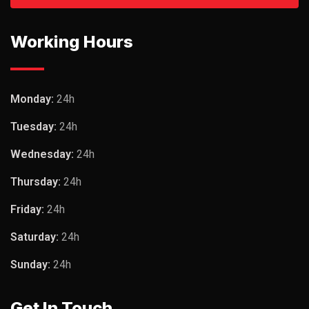
Working Hours
Monday:
24h
Tuesday:
24h
Wednesday:
24h
Thursday:
24h
Friday:
24h
Saturday:
24h
Sunday:
24h
Get In Touch