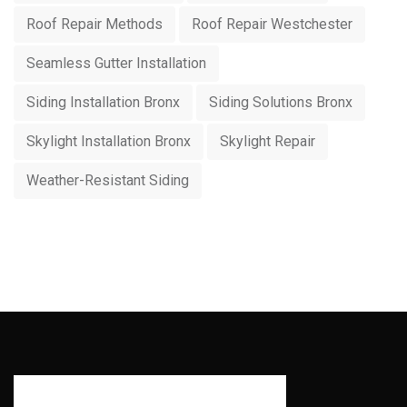
Roof Repair Methods
Roof Repair Westchester
Seamless Gutter Installation
Siding Installation Bronx
Siding Solutions Bronx
Skylight Installation Bronx
Skylight Repair
Weather-Resistant Siding