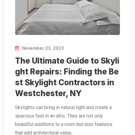
November 23, 2023
The Ultimate Guide to Skyli
ght Repairs: Finding the Be
st Skylight Contractors in
Westchester, NY
Skylights can bring in natural light and create a
spacious feel in an attic. They are not only
beautiful additions to a room but also features
that add architectural value,…