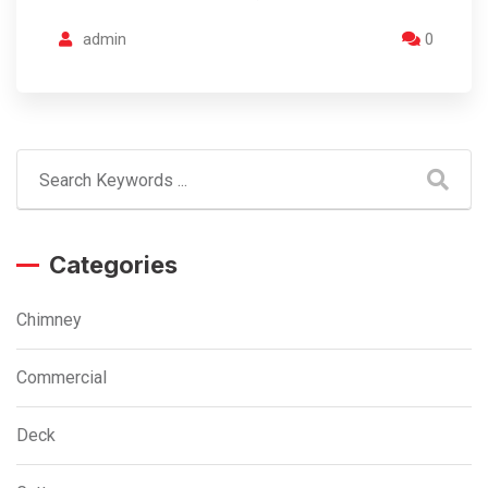
admin
0
Categories
Chimney
Commercial
Deck