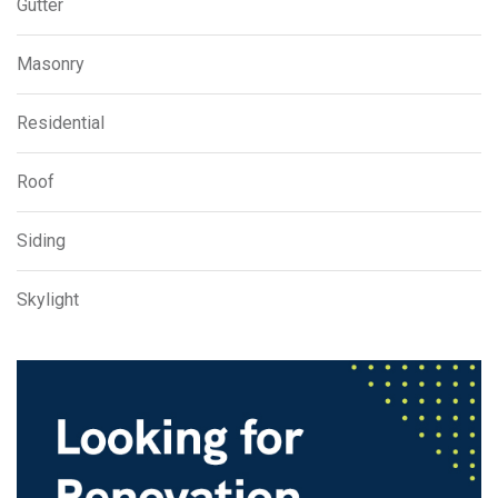
Gutter
Masonry
Residential
Roof
Siding
Skylight