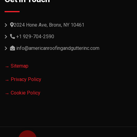
2024 Hone Ave, Bronx, NY 10461
+1 929-704-2590
info@americanroofingandgutterinc.com
→ Sitemap
→ Privacy Policy
→ Cookie Policy