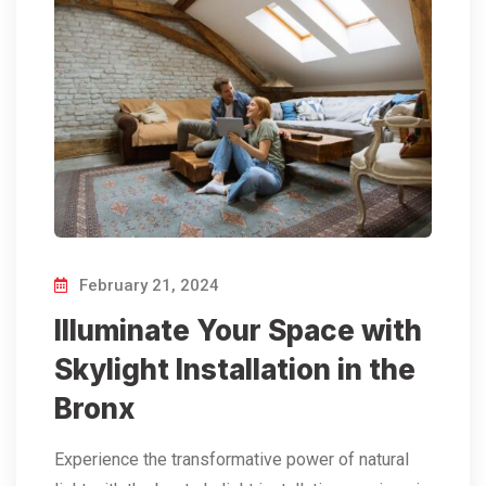
February 21, 2024
Illuminate Your Space with
Skylight Installation in the
Bronx
Experience the transformative power of natural