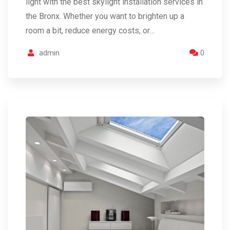
light with the best skylight installation services in
the Bronx. Whether you want to brighten up a
room a bit, reduce energy costs, or…
admin
0