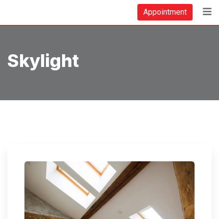
Skip
Appointment
to
content
Skylight