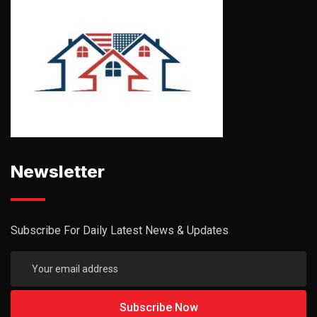
Newsletter
Subscribe For Daily Latest News & Updates