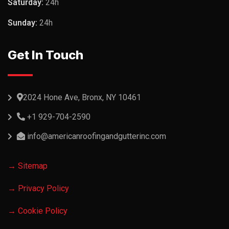
Saturday:
24h
Sunday:
24h
Get In Touch
2024 Hone Ave, Bronx, NY 10461
+1 929-704-2590
info@americanroofingandgutterinc.com
→ Sitemap
→ Privacy Policy
→ Cookie Policy