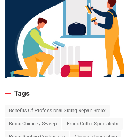
Tags
Benefits Of Professional Siding Repair Bronx
Bronx Chimney Sweep
Bronx Gutter Specialists
Bronx Roofing Contractors
Chimney Inspection