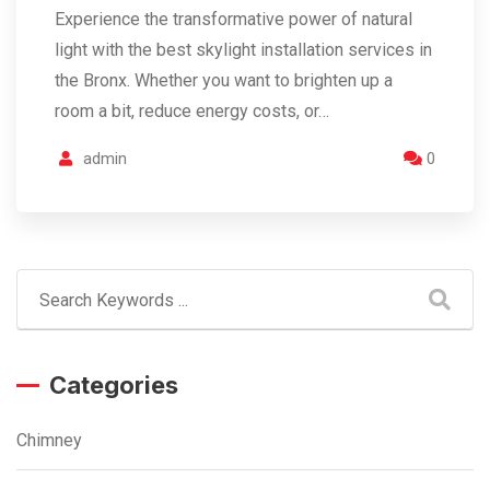
Experience the transformative power of natural
light with the best skylight installation services in
the Bronx. Whether you want to brighten up a
room a bit, reduce energy costs, or…
admin
0
Categories
Chimney