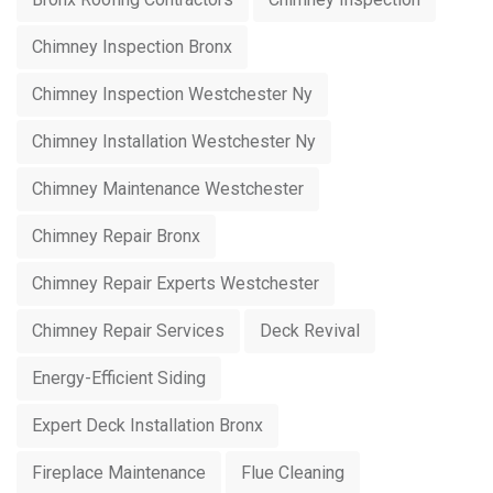
Chimney Inspection Bronx
Chimney Inspection Westchester Ny
Chimney Installation Westchester Ny
Chimney Maintenance Westchester
Chimney Repair Bronx
Chimney Repair Experts Westchester
Chimney Repair Services
Deck Revival
Energy-Efficient Siding
Expert Deck Installation Bronx
Fireplace Maintenance
Flue Cleaning