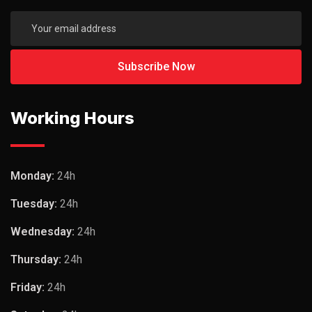
Working Hours
Monday:
24h
Tuesday:
24h
Wednesday:
24h
Thursday:
24h
Friday:
24h