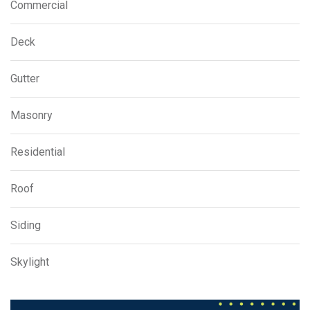
Commercial
Deck
Gutter
Masonry
Residential
Roof
Siding
Skylight