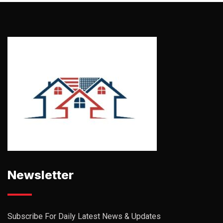
Newsletter
Subscribe For Daily Latest News & Updates