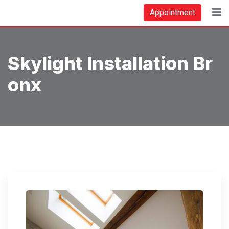
Skip
Appointment
to
content
Skylight Installation Br
Onx