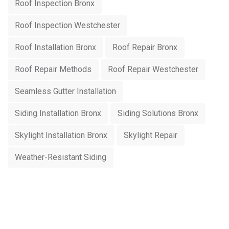
Roof Inspection Bronx
Roof Inspection Westchester
Roof Installation Bronx
Roof Repair Bronx
Roof Repair Methods
Roof Repair Westchester
Seamless Gutter Installation
Siding Installation Bronx
Siding Solutions Bronx
Skylight Installation Bronx
Skylight Repair
Weather-Resistant Siding