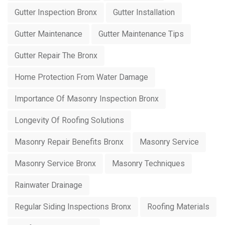
Gutter Inspection Bronx
Gutter Installation
Gutter Maintenance
Gutter Maintenance Tips
Gutter Repair The Bronx
Home Protection From Water Damage
Importance Of Masonry Inspection Bronx
Longevity Of Roofing Solutions
Masonry Repair Benefits Bronx
Masonry Service
Masonry Service Bronx
Masonry Techniques
Rainwater Drainage
Regular Siding Inspections Bronx
Roofing Materials