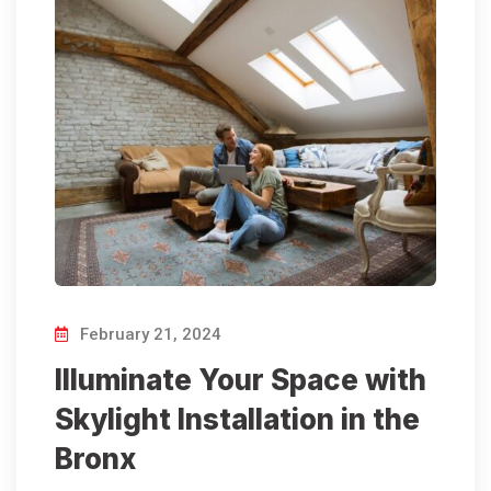
February 21, 2024
Illuminate Your Space with
Skylight Installation in the
Bronx