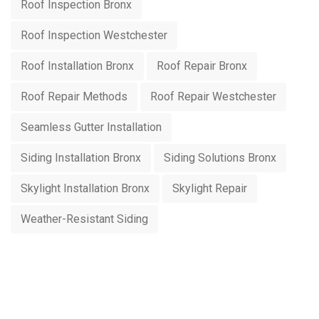
Roof Inspection Bronx
Roof Inspection Westchester
Roof Installation Bronx
Roof Repair Bronx
Roof Repair Methods
Roof Repair Westchester
Seamless Gutter Installation
Siding Installation Bronx
Siding Solutions Bronx
Skylight Installation Bronx
Skylight Repair
Weather-Resistant Siding