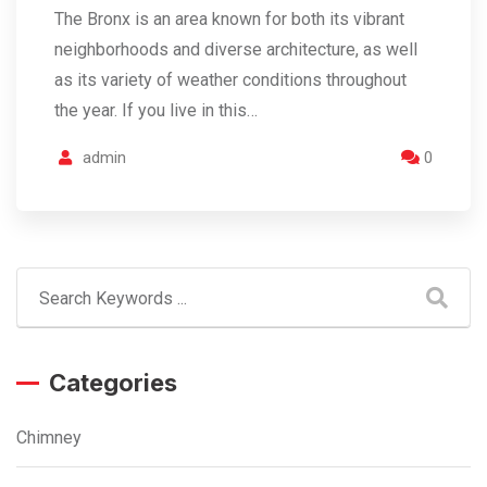
The Bronx is an area known for both its vibrant
neighborhoods and diverse architecture, as well
as its variety of weather conditions throughout
the year. If you live in this…
admin
0
Categories
Chimney