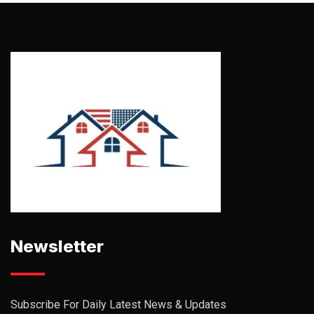
Newsletter
Subscribe For Daily Latest News & Updates