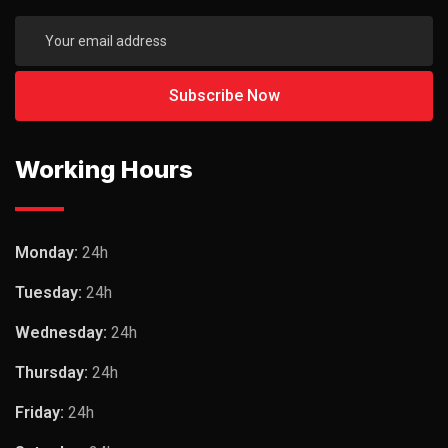
Working Hours
Monday:
24h
Tuesday:
24h
Wednesday:
24h
Thursday:
24h
Friday:
24h