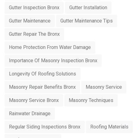
Gutter Inspection Bronx
Gutter Installation
Gutter Maintenance
Gutter Maintenance Tips
Gutter Repair The Bronx
Home Protection From Water Damage
Importance Of Masonry Inspection Bronx
Longevity Of Roofing Solutions
Masonry Repair Benefits Bronx
Masonry Service
Masonry Service Bronx
Masonry Techniques
Rainwater Drainage
Regular Siding Inspections Bronx
Roofing Materials