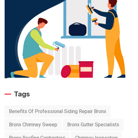
Tags
Benefits Of Professional Siding Repair Bronx
Bronx Chimney Sweep
Bronx Gutter Specialists
Bronx Roofing Contractors
Chimney Inspection