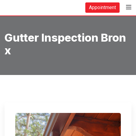
Skip
Appointment
to
content
Gutter Inspection Bron
X