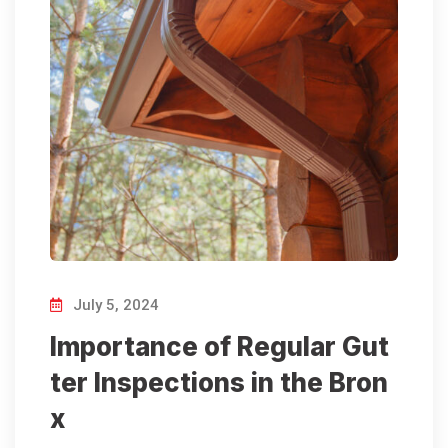
July 5, 2024
Importance of Regular Gut
ter Inspections in the Bron
x