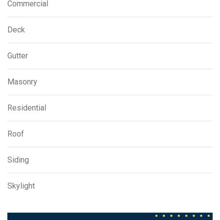
Commercial
Deck
Gutter
Masonry
Residential
Roof
Siding
Skylight