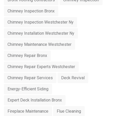
Chimney Inspection Bronx
Chimney Inspection Westchester Ny
Chimney Installation Westchester Ny
Chimney Maintenance Westchester
Chimney Repair Bronx
Chimney Repair Experts Westchester
Chimney Repair Services
Deck Revival
Energy-Efficient Siding
Expert Deck Installation Bronx
Fireplace Maintenance
Flue Cleaning