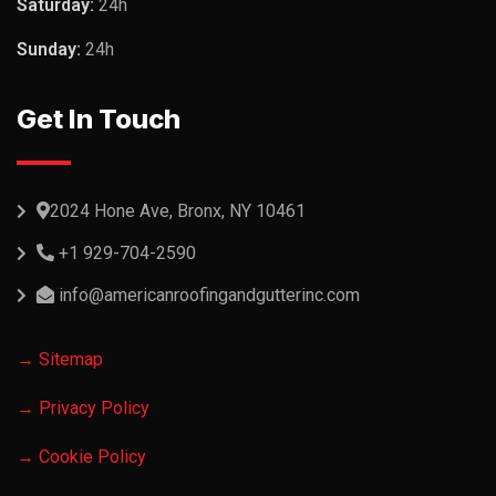
Saturday:
24h
Sunday:
24h
Get In Touch
2024 Hone Ave, Bronx, NY 10461
+1 929-704-2590
info@americanroofingandgutterinc.com
→ Sitemap
→ Privacy Policy
→ Cookie Policy