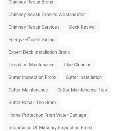
Chimney Repair Bronx
Chimney Repair Experts Westchester
Chimney Repair Services
Deck Revival
Energy-Efficient Siding
Expert Deck Installation Bronx
Fireplace Maintenance
Flue Cleaning
Gutter Inspection Bronx
Gutter Installation
Gutter Maintenance
Gutter Maintenance Tips
Gutter Repair The Bronx
Home Protection From Water Damage
Importance Of Masonry Inspection Bronx