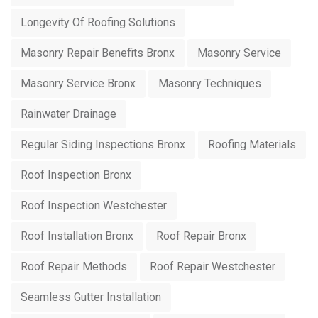
Longevity Of Roofing Solutions
Masonry Repair Benefits Bronx
Masonry Service
Masonry Service Bronx
Masonry Techniques
Rainwater Drainage
Regular Siding Inspections Bronx
Roofing Materials
Roof Inspection Bronx
Roof Inspection Westchester
Roof Installation Bronx
Roof Repair Bronx
Roof Repair Methods
Roof Repair Westchester
Seamless Gutter Installation