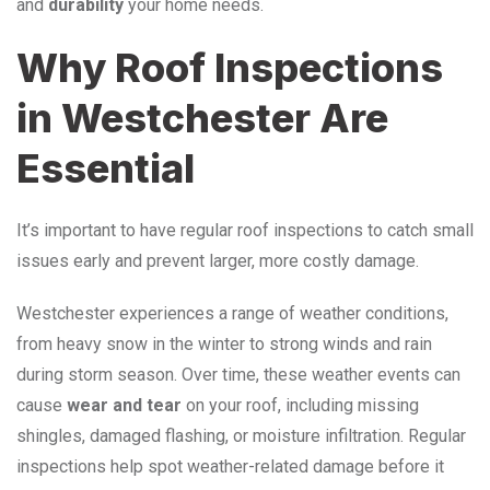
and
durability
your home needs.
Why Roof Inspections
in Westchester Are
Essential
It’s important to have regular roof inspections to catch small
issues early and prevent larger, more costly damage.
Westchester experiences a range of weather conditions,
from heavy snow in the winter to strong winds and rain
during storm season. Over time, these weather events can
cause
wear
and
tear
on your roof, including missing
shingles, damaged flashing, or moisture infiltration. Regular
inspections help spot weather-related damage before it