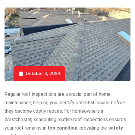
October 3, 2024
Regular roof inspections are a crucial part of home
maintenance, helping you identify potential issues before
they become costly repairs. For homeowners in
Westchester, scheduling routine roof inspections ensures
your roof remains in
top condition
, providing the
safety