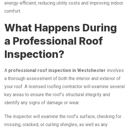
energy-efficient, reducing utility costs and improving indoor
comfort.
What Happens During
a Professional Roof
Inspection?
A
professional roof inspection in Westchester
involves
a thorough assessment of both the interior and exterior of
your roof. A licensed roofing contractor will examine several
key areas to ensure the roof’s structural integrity and
identify any signs of damage or wear.
The inspector will examine the roof’s surface, checking for
missing, cracked, or curling shingles, as well as any