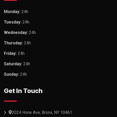
Monday:
24h
Tuesday:
24h
Wednesday:
24h
Thursday:
24h
Friday:
24h
Saturday:
24h
Sunday:
24h
Get In Touch
2024 Hone Ave, Bronx, NY 10461