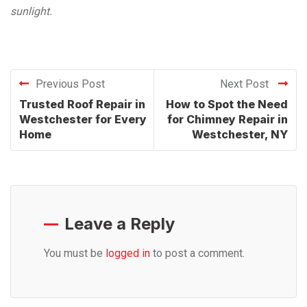
sunlight.
Previous Post
Next Post
Trusted Roof Repair in
How to Spot the Need
Westchester for Every
for Chimney Repair in
Home
Westchester, NY
Leave a Reply
You must be
logged in
to post a comment.