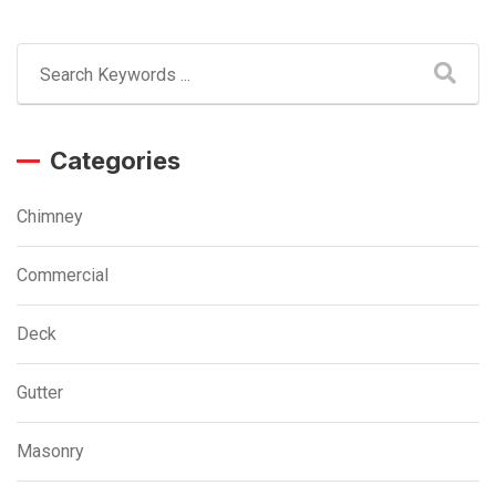
Categories
Chimney
Commercial
Deck
Gutter
Masonry