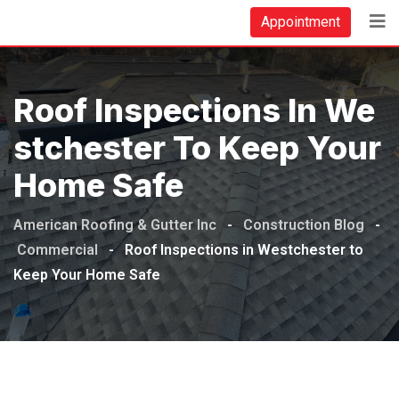
Skip
Appointment
to
content
Roof Inspections In We
Stchester To Keep Your
Home Safe
American Roofing & Gutter Inc
-
Construction Blog
-
Commercial
-
Roof Inspections in Westchester to
Keep Your Home Safe