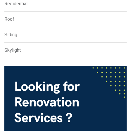
Residential
Roof
Siding
Skylight