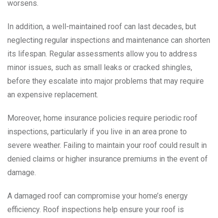
worsens.
In addition, a well-maintained roof can last decades, but
neglecting regular inspections and maintenance can shorten
its lifespan. Regular assessments allow you to address
minor issues, such as small leaks or cracked shingles,
before they escalate into major problems that may require
an expensive replacement.
Moreover, home insurance policies require periodic roof
inspections, particularly if you live in an area prone to
severe weather. Failing to maintain your roof could result in
denied claims or higher insurance premiums in the event of
damage.
A damaged roof can compromise your home’s energy
efficiency. Roof inspections help ensure your roof is