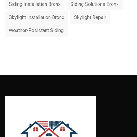
Siding Installation Bronx
Siding Solutions Bronx
Skylight Installation Bronx
Skylight Repair
Weather-Resistant Siding