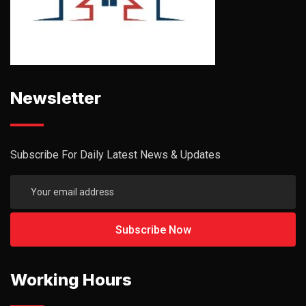
Newsletter
Subscribe For Daily Latest News & Updates
Working Hours