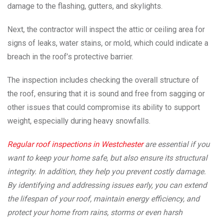
damage to the flashing, gutters, and skylights.
Next, the contractor will inspect the attic or ceiling area for
signs of leaks, water stains, or mold, which could indicate a
breach in the roof’s protective barrier.
The inspection includes checking the overall structure of
the roof, ensuring that it is sound and free from sagging or
other issues that could compromise its ability to support
weight, especially during heavy snowfalls.
Regular roof inspections in Westchester
are essential if you
want to keep your home safe, but also ensure its structural
integrity. In addition, they help you prevent costly damage.
By identifying and addressing issues early, you can extend
the lifespan of your roof, maintain energy efficiency, and
protect your home from rains, storms or even harsh