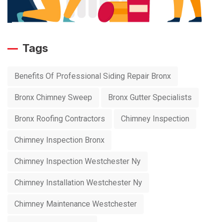
Tags
Benefits Of Professional Siding Repair Bronx
Bronx Chimney Sweep
Bronx Gutter Specialists
Bronx Roofing Contractors
Chimney Inspection
Chimney Inspection Bronx
Chimney Inspection Westchester Ny
Chimney Installation Westchester Ny
Chimney Maintenance Westchester