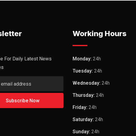
letter
Working Hours
e For Daily Latest News
Monday:
24h
es
Tuesday:
24h
Wednesday:
24h
Thursday:
24h
Friday:
24h
Saturday:
24h
Sunday:
24h