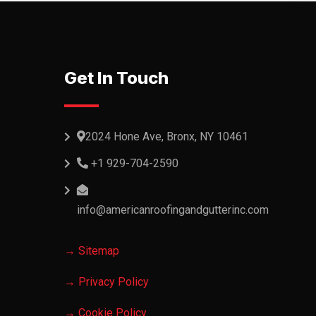
Get In Touch
2024 Hone Ave, Bronx, NY 10461
+1 929-704-2590
info@americanroofingandgutterinc.com
→ Sitemap
→ Privacy Policy
→ Cookie Policy