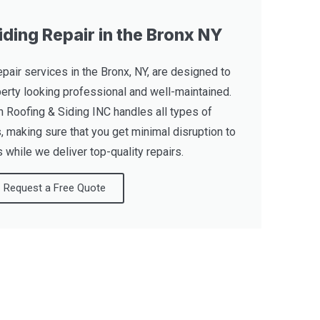
ding Repair in the Bronx NY
pair services in the Bronx, NY, are designed to
erty looking professional and well-maintained.
 Roofing & Siding INC handles all types of
 making sure that you get minimal disruption to
 while we deliver top-quality repairs.
Request a Free Quote