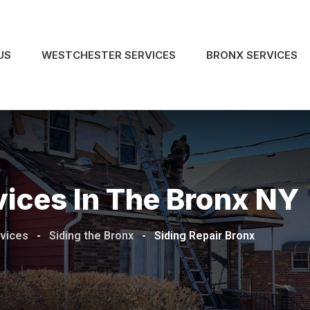
US
WESTCHESTER SERVICES
BRONX SERVICES
vices In The Bronx NY
rvices
-
Siding the Bronx
-
Siding Repair Bronx