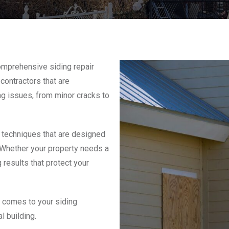
omprehensive siding repair
contractors that are
ing issues, from minor cracks to
 techniques that are designed
. Whether your property needs a
 results that protect your
t comes to your siding
l building.