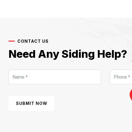
CONTACT US
Need Any Siding Help?
SUBMIT NOW