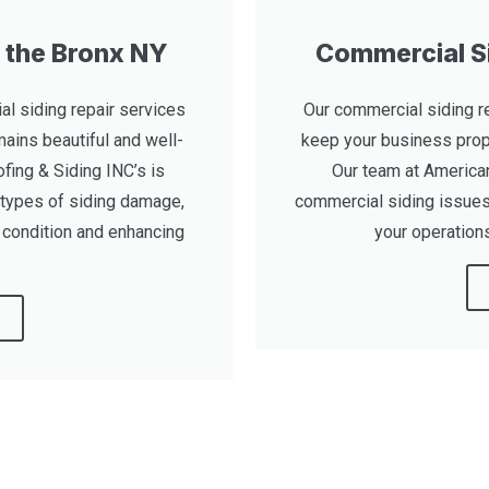
n the Bronx NY
Commercial Si
al siding repair services
Our commercial siding re
ains beautiful and well-
keep your business prop
fing & Siding INC’s is
Our team at American
 types of siding damage,
commercial siding issues,
t condition and enhancing
your operations