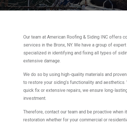
Our team at American Roofing & Siding INC offers c
services in the Bronx, NY. We have a group of expert 
specialized in identifying and fixing all types of sid
extensive damage.
We do so by using high-quality materials and proven
to restore your siding’s functionality and aesthetics
quick fix or extensive repairs, we ensure long-lasting
investment.
Therefore, contact our team and be proactive when i
restoration whether for your commercial or residentia