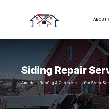
ABOUT 
Siding Repair Ser
American Roofing & Gutter Inc
-
Our Bronx Se