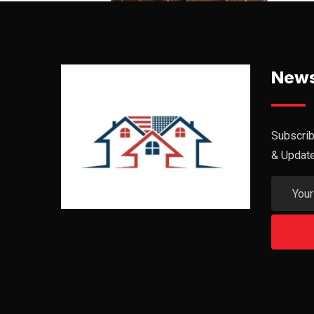
News
Subscrib
& Updat