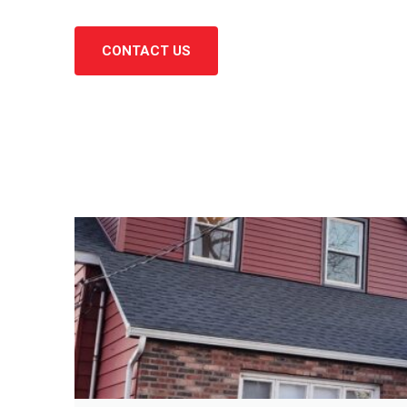
CONTACT US