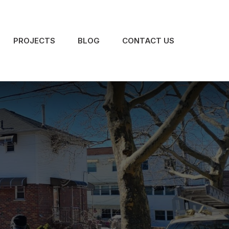
PROJECTS
BLOG
CONTACT US