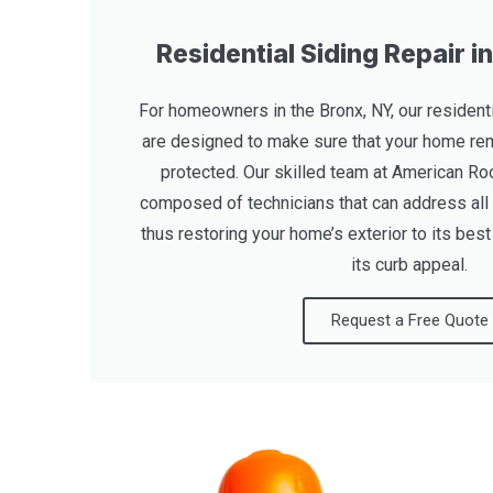
Residential Siding Repair i
For homeowners in the Bronx, NY, our residenti
are designed to make sure that your home rem
protected. Our skilled team at American Roo
composed of technicians that can address all
thus restoring your home’s exterior to its bes
its curb appeal.
Request a Free Quote