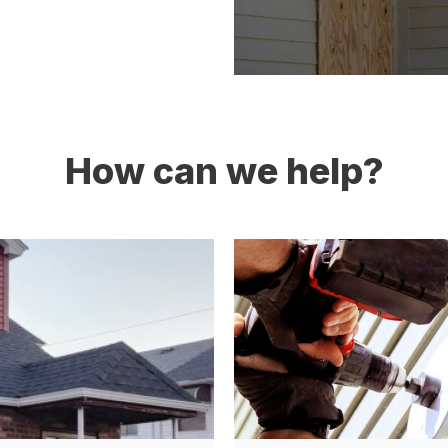
How can we help?