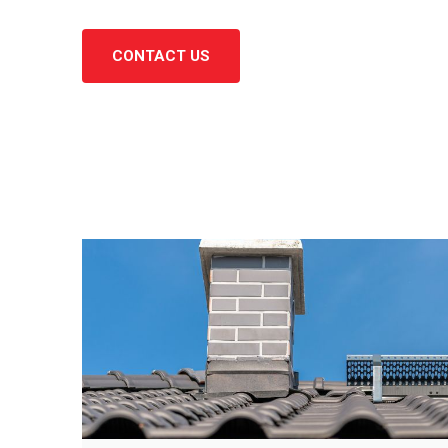
CONTACT US