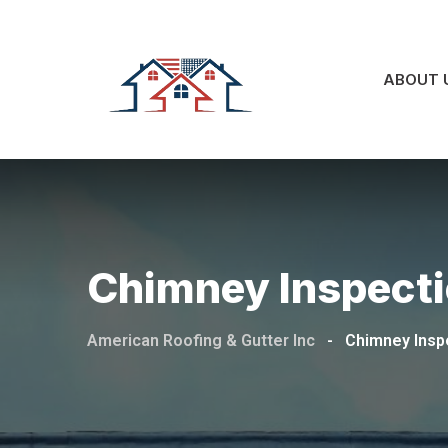
ABOUT 
Chimney Inspecti
American Roofing & Gutter Inc
-
Chimney Insp