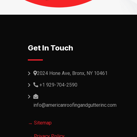
Get In Touch
2024 Hone Ave, Bronx, NY 10461
+1 929-704-2590
info@americanroofingandgutterinc.com
→ Sitemap
→ Privacy Policy