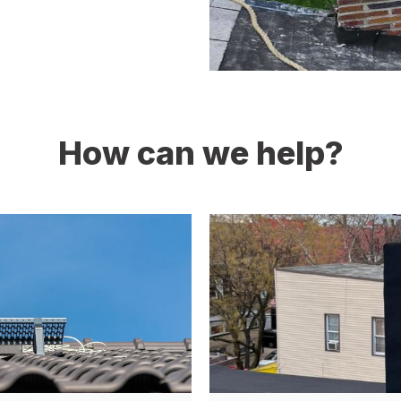
How can we help?