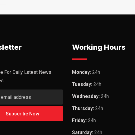
letter
Working Hours
e For Daily Latest News
Monday:
24h
es
Tuesday:
24h
Wednesday:
24h
Thursday:
24h
Friday:
24h
Saturday:
24h