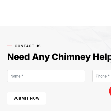
CONTACT US
Need Any Chimney Hel
SUBMIT NOW