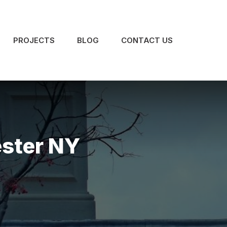
PROJECTS
BLOG
CONTACT US
ester NY