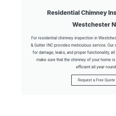
Residential Chimney Ins
Westchester 
For residential chimney inspection in Westches
& Gutter INC provides meticulous service. Our 
for damage, leaks, and proper functionality, all 
make sure that the chimney of your home is 
efficient all year-round
Request a Free Quote