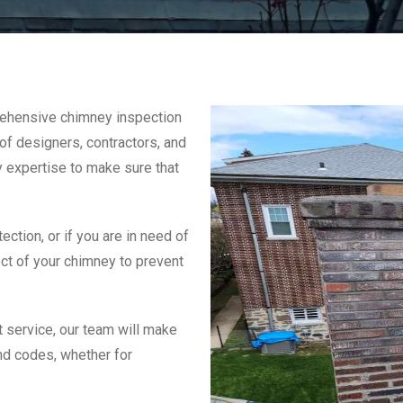
rehensive chimney inspection
f designers, contractors, and
y expertise to make sure that
ction, or if you are in need of
ct of your chimney to prevent
 service, our team will make
nd codes, whether for