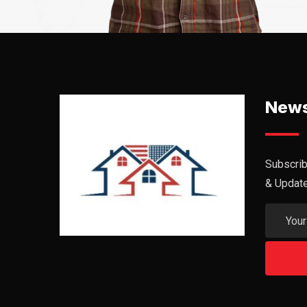
News
Subscrib
& Updat