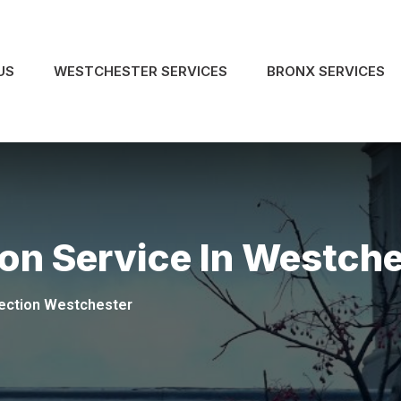
US
WESTCHESTER SERVICES
BRONX SERVICES
on Service In Westch
ection Westchester