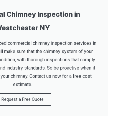
l Chimney Inspection in
estchester NY
zed commercial chimney inspection services in
ll make sure that the chimney system of your
ondition, with thorough inspections that comply
and industry standards. So be proactive when it
 your chimney. Contact us now for a free cost
estimate.
Request a Free Quote