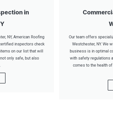
pection in
Commercia
NY
W
ter, NY, American Roofing
Our team offers speciali
certified inspectors check
Westchester, NY. We wi
items on our list that will
business is in optimal c
not only safe, but also
with safety regulations 
.
comes to the health of