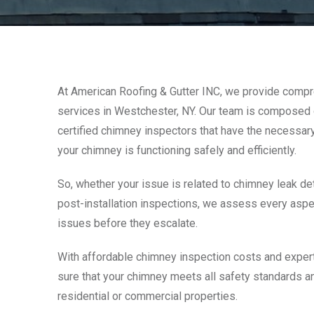
At American Roofing & Gutter INC, we provide comp
services in Westchester, NY. Our team is composed o
certified chimney inspectors that have the necessar
your chimney is functioning safely and efficiently.
So, whether your issue is related to chimney leak dete
post-installation inspections, we assess every aspe
issues before they escalate.
With affordable chimney inspection costs and expert
sure that your chimney meets all safety standards a
residential or commercial properties.