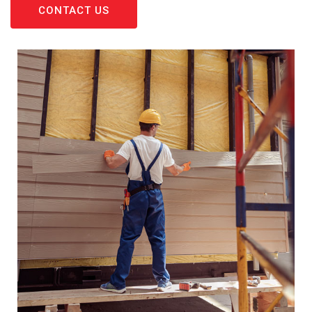
CONTACT US