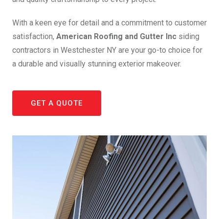
With a keen eye for detail and a commitment to customer
satisfaction,
American Roofing and Gutter Inc
siding
contractors in Westchester NY are your go-to choice for
a durable and visually stunning exterior makeover.
GET A QUOTE