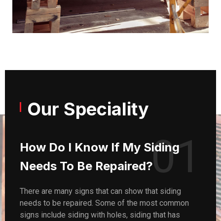
Our Speciality
01
How Do I Know If My Siding
Needs To Be Repaired?
There are many signs that can show that siding
needs to be repaired. Some of the most common
signs include siding with holes, siding that has