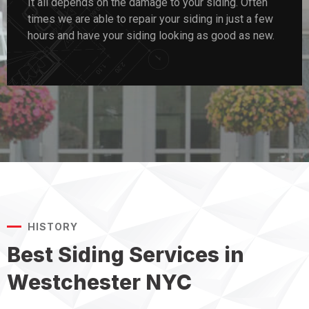
It all depends on the damage to your siding. Often
times we are able to repair your siding in just a few
hours and have your siding looking as good as new.
HISTORY
Best Siding Services in
Westchester NYC