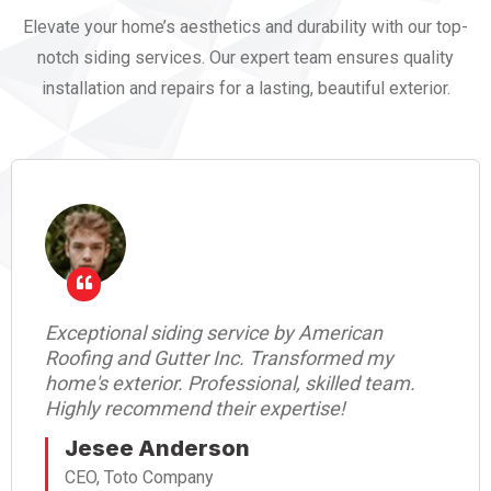
Elevate your home’s aesthetics and durability with our top-
notch siding services. Our expert team ensures quality
installation and repairs for a lasting, beautiful exterior.
Exceptional siding service by American
Roofing and Gutter Inc. Transformed my
home's exterior. Professional, skilled team.
Highly recommend their expertise!
Jesee Anderson
CEO, Toto Company