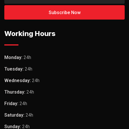
Working Hours
Monday:
24h
Tuesday:
24h
Wednesday:
24h
Thursday:
24h
Friday:
24h
Saturday:
24h
Sunday:
24h