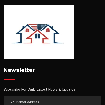
Newsletter
Subscribe For Daily Latest News & Updates