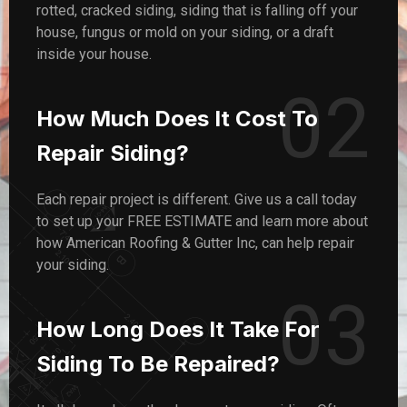
rotted, cracked siding, siding that is falling off your
house, fungus or mold on your siding, or a draft
inside your house.
02
How Much Does It Cost To
Repair Siding?
Each repair project is different. Give us a call today
to set up your FREE ESTIMATE and learn more about
how American Roofing & Gutter Inc, can help repair
your siding.
03
How Long Does It Take For
Siding To Be Repaired?