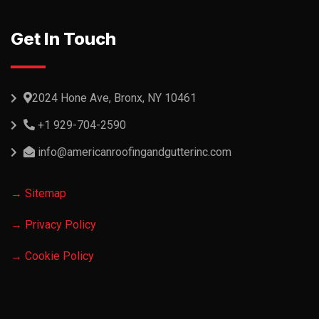
Get In Touch
2024 Hone Ave, Bronx, NY 10461
+1 929-704-2590
info@americanroofingandgutterinc.com
→ Sitemap
→ Privacy Policy
→ Cookie Policy