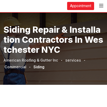
Appointment
Siding Repair & Installa
Tion Contractors In Wes
Tchester NYC
American Roofing & Gutter Inc
-
services
-
Commercial
-
Siding