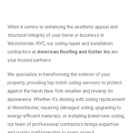
When it comes to enhancing the aesthetic appeal and
structural integrity of your home or business in
Westchester, NYC, our siding repair and installation
contractors at
American Roofing and Gutter Inc
are
your trusted partners.
We specialize in transforming the exterior of your
property, providing top-notch siding services to protect
against the harsh New York weather and revamp its
appearance. Whether it’s dealing with siding replacement
in Westchester, repairing damaged siding, upgrading to
energy-efficient materials, or installing brand-new siding,
our team of professional contractors brings expertise
and quality craftsmanship to every project.