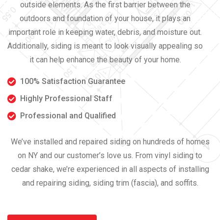
outside elements. As the first barrier between the
outdoors and foundation of your house, it plays an
important role in keeping water, debris, and moisture out.
Additionally, siding is meant to look visually appealing so
it can help enhance the beauty of your home.
100% Satisfaction Guarantee
Highly Professional Staff
Professional and Qualified
We’ve installed and repaired siding on hundreds of homes
on NY and our customer’s love us. From vinyl siding to
cedar shake, we’re experienced in all aspects of installing
and repairing siding, siding trim (fascia), and soffits.