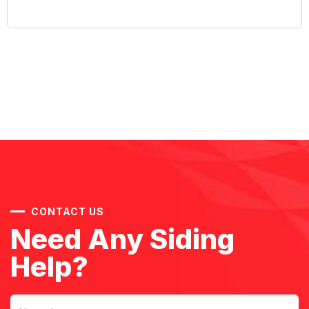
CONTACT US
Need Any Siding
Help?