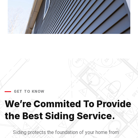
GET TO KNOW
We’re Commited To Provide
the Best Siding Service.
Siding protects the foundation of your home from