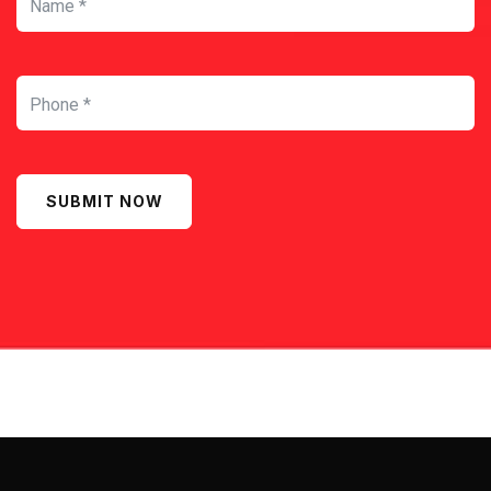
SUBMIT NOW